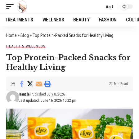
Aa
Font
Resizer
TREATMENTS
WELLNESS
BEAUTY
FASHION
CULT
Home
»
Blog
»
Top Protein-Packed Snacks for Healthy Living
HEALTH & WELLNESS
Top Protein-Packed Snacks for
Healthy Living
21 Min Read
Hanzla
Published July 8, 2026
Last updated: June 16, 2026 10:22 pm