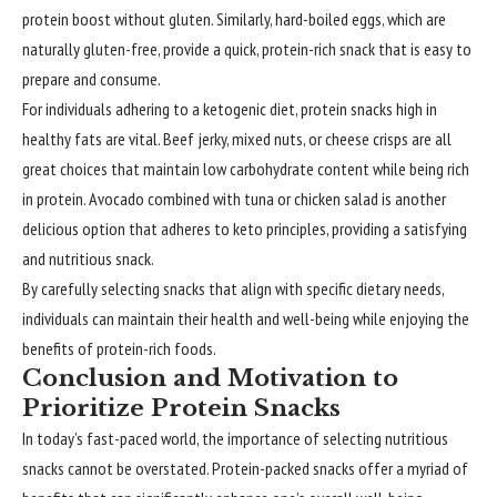
protein boost without gluten. Similarly, hard-boiled eggs, which are
naturally gluten-free, provide a quick, protein-rich snack that is easy to
prepare and consume.
For individuals adhering to a ketogenic diet, protein snacks high in
healthy fats are vital. Beef jerky, mixed nuts, or cheese crisps are all
great choices that maintain low carbohydrate content while being rich
in protein. Avocado combined with tuna or chicken salad is another
delicious option that adheres to keto principles, providing a satisfying
and nutritious snack.
By carefully selecting snacks that align with specific dietary needs,
individuals can maintain their health and well-being while enjoying the
benefits of protein-rich foods.
Conclusion and Motivation to
Prioritize Protein Snacks
In today’s fast-paced world, the importance of selecting nutritious
snacks cannot be overstated. Protein-packed snacks offer a myriad of