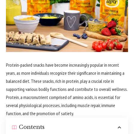
Protein-packed snacks have become increasingly popular in recent
years, as more individuals recognize their significance in maintaining a
balanced diet. These snacks, rich in protein, play a crucial role in
supporting various bodily functions and contribute to overall wellness.
Protein, a macronutrient comprised of amino acids, is essential for
several physiological processes, including muscle repair, immune
function, and the promotion of satiety.
Contents