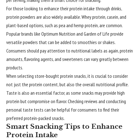
per serving, making them a smart choice for snacking.
For those looking to enhance their protein intake through drinks,
protein powders are also widely available. Whey protein, casein, and
plant-based options, such as pea and hemp protein, are common.
Popular brands like Optimum Nutrition and Garden of Life provide
versatile powders that can be added to smoothies or shakes.
Consumers should pay attention to nutritional labels as again, protein
amounts, flavoring agents, and sweeteners can vary greatly between
products.
When selecting store-bought protein snacks, it is crucial to consider
not just the protein content, but also the overall nutritional profile.
Taste is also an essential factor, as some snacks may provide high
protein but compromise on flavor. Checking reviews and conducting
personal taste tests can be helpful for consumers to find their
preferred protein-packed snacks.
Smart Snacking Tips to Enhance
Protein Intake