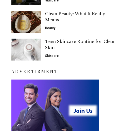
Skincare
Clean Beauty: What It Really
Means
Beauty
Teen Skincare Routine for Clear
Skin
Skincare
ADVERTISMENT