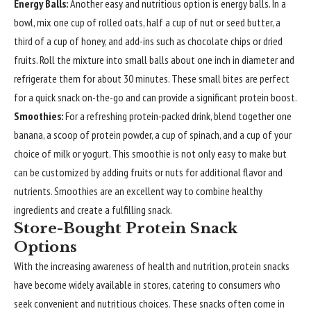
Energy Balls:
Another easy and nutritious option is energy balls. In a
bowl, mix one cup of rolled oats, half a cup of nut or seed butter, a
third of a cup of honey, and add-ins such as chocolate chips or dried
fruits. Roll the mixture into small balls about one inch in diameter and
refrigerate them for about 30 minutes. These small bites are perfect
for a quick snack on-the-go and can provide a significant protein boost.
Smoothies:
For a refreshing protein-packed drink, blend together one
banana, a scoop of protein powder, a cup of spinach, and a cup of your
choice of milk or yogurt. This smoothie is not only easy to make but
can be customized by adding fruits or nuts for additional flavor and
nutrients. Smoothies are an excellent way to combine healthy
ingredients and create a fulfilling snack.
Store-Bought Protein Snack
Options
With the increasing awareness of health and nutrition, protein snacks
have become widely available in stores, catering to consumers who
seek convenient and nutritious choices. These snacks often come in