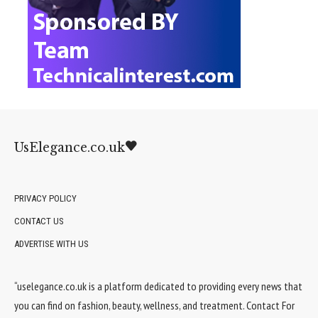
UsElegance.co.uk
PRIVACY POLICY
CONTACT US
ADVERTISE WITH US
“uselegance.co.uk is a platform dedicated to providing every news that
you can find on fashion, beauty, wellness, and treatment. Contact For