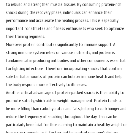
to rebuild and strengthen muscle tissues. By consuming protein-rich
snacks during the recovery phase, individuals can enhance their
performance and accelerate the healing process. This is especially
important for athletes and fitness enthusiasts who seek to optimize
their training regimens.
Moreover, protein contributes significantly to immune support. A
strong immune system relies on various nutrients, and protein is
fundamental in producing antibodies and other components essential
for fighting infections. Therefore, incorporating snacks that contain
substantial amounts of protein can bolster immune health and help
the body respond more effectively to illnesses.
Another critical advantage of protein-packed snacks is their ability to
promote satiety, which aids in weight management. Protein tends to
be more filling than carbohydrates and fats, helping to curb hunger and
reduce the frequency of snacking throughout the day. This can be
particularly beneficial for those aiming to maintain a healthy weight or
lose excess pounds, as it fosters better control over one’s dietary