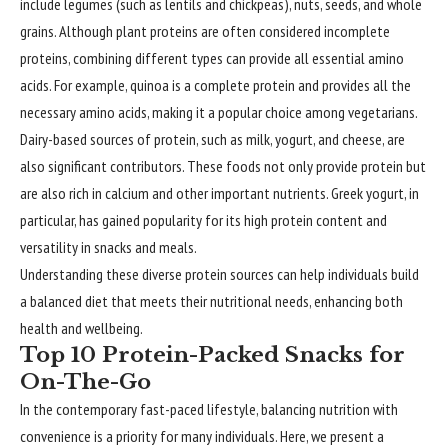
include legumes (such as lentils and chickpeas), nuts, seeds, and whole
grains. Although plant proteins are often considered incomplete
proteins, combining different types can provide all essential amino
acids. For example, quinoa is a complete protein and provides all the
necessary amino acids, making it a popular choice among vegetarians.
Dairy-based sources of protein, such as milk, yogurt, and cheese, are
also significant contributors. These foods not only provide protein but
are also rich in calcium and other important nutrients. Greek yogurt, in
particular, has gained popularity for its high protein content and
versatility in snacks and meals.
Understanding these diverse protein sources can help individuals build
a balanced diet that meets their nutritional needs, enhancing both
health and wellbeing.
Top 10 Protein-Packed Snacks for
On-The-Go
In the contemporary fast-paced lifestyle, balancing nutrition with
convenience is a priority for many individuals. Here, we present a