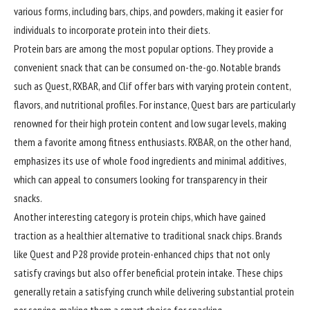
various forms, including bars, chips, and powders, making it easier for
individuals to incorporate protein into their diets.
Protein bars are among the most popular options. They provide a
convenient snack that can be consumed on-the-go. Notable brands
such as Quest, RXBAR, and Clif offer bars with varying protein content,
flavors, and nutritional profiles. For instance, Quest bars are particularly
renowned for their high protein content and low sugar levels, making
them a favorite among fitness enthusiasts. RXBAR, on the other hand,
emphasizes its use of whole food ingredients and minimal additives,
which can appeal to consumers looking for transparency in their
snacks.
Another interesting category is protein chips, which have gained
traction as a healthier alternative to traditional snack chips. Brands
like Quest and P28 provide protein-enhanced chips that not only
satisfy cravings but also offer beneficial protein intake. These chips
generally retain a satisfying crunch while delivering substantial protein