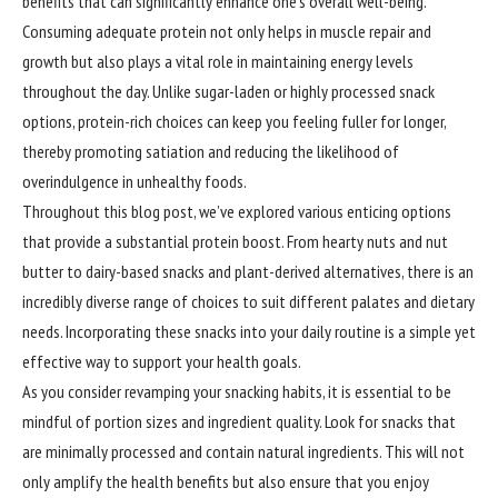
benefits that can significantly enhance one’s overall well-being.
Consuming adequate protein not only helps in muscle repair and
growth but also plays a vital role in maintaining energy levels
throughout the day. Unlike sugar-laden or highly processed snack
options, protein-rich choices can keep you feeling fuller for longer,
thereby promoting satiation and reducing the likelihood of
overindulgence in unhealthy foods.
Throughout this blog post, we’ve explored various enticing options
that provide a substantial protein boost. From hearty nuts and nut
butter to dairy-based snacks and plant-derived alternatives, there is an
incredibly diverse range of choices to suit different palates and dietary
needs. Incorporating these snacks into your daily routine is a simple yet
effective way to support your health goals.
As you consider revamping your snacking habits, it is essential to be
mindful of portion sizes and ingredient quality. Look for snacks that
are minimally processed and contain natural ingredients. This will not
only amplify the health benefits but also ensure that you enjoy