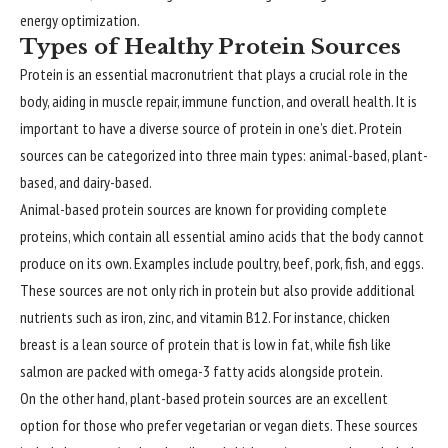
energy optimization.
Types of Healthy Protein Sources
Protein is an essential macronutrient that plays a crucial role in the
body, aiding in muscle repair, immune function, and overall health. It is
important to have a diverse source of protein in one’s diet. Protein
sources can be categorized into three main types: animal-based, plant-
based, and dairy-based.
Animal-based protein sources are known for providing complete
proteins, which contain all essential amino acids that the body cannot
produce on its own. Examples include poultry, beef, pork, fish, and eggs.
These sources are not only rich in protein but also provide additional
nutrients such as iron, zinc, and vitamin B12. For instance, chicken
breast is a lean source of protein that is low in fat, while fish like
salmon are packed with omega-3 fatty acids alongside protein.
On the other hand, plant-based protein sources are an excellent
option for those who prefer vegetarian or vegan diets. These sources