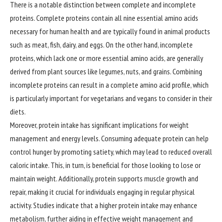
There is a notable distinction between complete and incomplete
proteins. Complete proteins contain all nine essential amino acids
necessary for human health and are typically found in animal products
such as meat, fish, dairy, and eggs. On the other hand, incomplete
proteins, which lack one or more essential amino acids, are generally
derived from plant sources like legumes, nuts, and grains. Combining
incomplete proteins can result in a complete amino acid profile, which
is particularly important for vegetarians and vegans to consider in their
diets.
Moreover, protein intake has significant implications for weight
management
and energy levels. Consuming adequate protein can help
control hunger by promoting satiety, which may lead to reduced overall
caloric intake. This, in turn, is beneficial for those looking to lose or
maintain weight. Additionally, protein supports muscle growth and
repair, making it crucial for individuals engaging in regular physical
activity. Studies indicate that a higher protein intake may enhance
metabolism, further aiding in effective weight management and