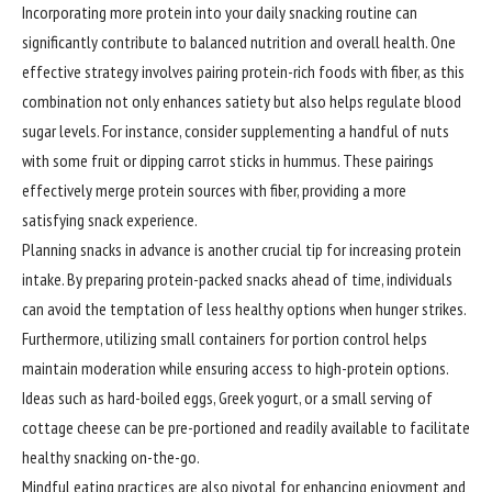
Incorporating more protein into your daily snacking routine can
significantly contribute to balanced nutrition and overall health. One
effective strategy involves pairing protein-rich foods with fiber, as this
combination not only enhances satiety but also helps regulate blood
sugar levels. For instance, consider supplementing a handful of nuts
with some fruit or dipping carrot sticks in hummus. These pairings
effectively merge protein sources with fiber, providing a more
satisfying snack experience.
Planning snacks in advance is another crucial tip for increasing protein
intake. By preparing protein-packed snacks ahead of time, individuals
can avoid the temptation of less healthy options when hunger strikes.
Furthermore, utilizing small containers for portion control helps
maintain moderation while ensuring access to high-protein options.
Ideas such as hard-boiled eggs, Greek yogurt, or a small serving of
cottage cheese can be pre-portioned and readily available to facilitate
healthy snacking on-the-go.
Mindful eating practices are also pivotal for enhancing enjoyment and