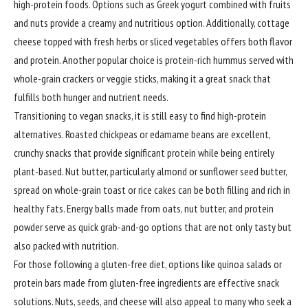
high-protein foods. Options such as Greek yogurt combined with fruits
and nuts provide a creamy and nutritious option. Additionally, cottage
cheese topped with fresh herbs or sliced vegetables offers both flavor
and protein. Another popular choice is protein-rich hummus served with
whole-grain crackers or veggie sticks, making it a great snack that
fulfills both hunger and nutrient needs.
Transitioning to vegan snacks, it is still easy to find high-protein
alternatives. Roasted chickpeas or edamame beans are excellent,
crunchy snacks that provide significant protein while being entirely
plant-based. Nut butter, particularly almond or sunflower seed butter,
spread on whole-grain toast or rice cakes can be both filling and rich in
healthy fats. Energy balls made from oats, nut butter, and protein
powder serve as quick grab-and-go options that are not only tasty but
also packed with nutrition.
For those following a gluten-free diet, options like quinoa salads or
protein bars made from gluten-free ingredients are effective snack
solutions. Nuts, seeds, and cheese will also appeal to many who seek a