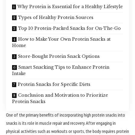
Why Protein is Essential for a Healthy Lifestyle
Types of Healthy Protein Sources
Top 10 Protein-Packed Snacks for On-The-Go
How to Make Your Own Protein Snacks at
Home
Store-Bought Protein Snack Options
Smart Snacking Tips to Enhance Protein
Intake
Protein Snacks for Specific Diets
Conclusion and Motivation to Prioritize
Protein Snacks
One of the primary benefits of incorporating high protein snacks into
snacks is its role in muscle repair and recovery. After engaging in
physical activities such as workouts or sports, the body requires protein