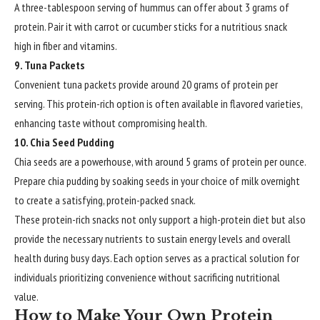
A three-tablespoon serving of hummus can offer about 3 grams of
protein. Pair it with carrot or cucumber sticks for a nutritious snack
high in fiber and vitamins.
9. Tuna Packets
Convenient tuna packets provide around 20 grams of protein per
serving. This protein-rich option is often available in flavored varieties,
enhancing taste without compromising health.
10. Chia Seed Pudding
Chia seeds are a powerhouse, with around 5 grams of protein per ounce.
Prepare chia pudding by soaking seeds in your choice of milk overnight
to create a satisfying, protein-packed snack.
These protein-rich snacks not only support a high-protein diet but also
provide the necessary nutrients to sustain energy levels and overall
health during busy days. Each option serves as a practical solution for
individuals prioritizing convenience without sacrificing nutritional
value.
How to Make Your Own Protein