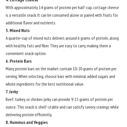
With approximately 14 grams of protein per half-cup, cottage cheese
is a versatile snack. It can be consumed alone or paired with fruits for
additional flavor and nutrients.
5. Mixed Nuts
A quarter-cup of mixed nuts delivers around 6 grams of protein, along
with healthy fats and fiber. They are easy to carry, making them a
convenient snack option.
6. Protein Bars
Many protein bars on the market contain 10-20 grams of protein per
serving. When selecting, choose bars with minimal added sugars and
whole ingredients for the best nutritional value.
7. Jerky
Beef, turkey, or chicken jerky can provide 9-15 grams of protein per
ounce. This snack is shelf-stable and can satisfy savory cravings while
delivering protein efficiently.
8. Hummus and Veggies