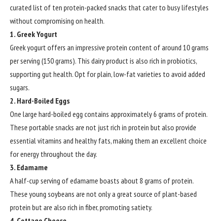
curated list of ten protein-packed snacks that cater to busy lifestyles
without compromising on health.
1. Greek Yogurt
Greek yogurt offers an impressive protein content of around 10 grams
per serving (150 grams). This dairy product is also rich in probiotics,
supporting gut health. Opt for plain, low-fat varieties to avoid added
sugars.
2. Hard-Boiled Eggs
One large hard-boiled egg contains approximately 6 grams of protein.
These portable snacks are not just rich in protein but also provide
essential vitamins and healthy fats, making them an excellent choice
for energy throughout the day.
3. Edamame
A half-cup serving of edamame boasts about 8 grams of protein.
These young soybeans are not only a great source of plant-based
protein but are also rich in fiber, promoting satiety.
4. Cottage Cheese