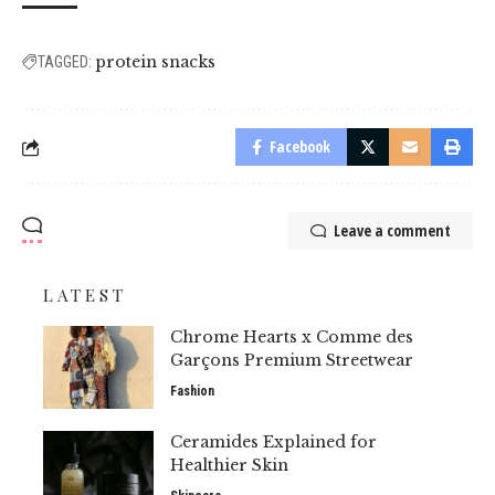
protein snacks
TAGGED:
Facebook
Leave a comment
LATEST
Chrome Hearts x Comme des
Garçons Premium Streetwear
Fashion
Ceramides Explained for
Healthier Skin