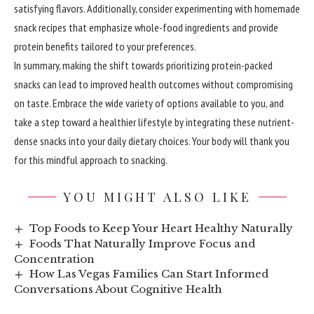
satisfying flavors. Additionally, consider experimenting with homemade
snack recipes that emphasize whole-food ingredients and provide
protein benefits tailored to your preferences.
In summary,
making
the shift towards prioritizing protein-packed
snacks can lead to improved health outcomes without compromising
on taste. Embrace the wide variety of options available to you, and
take a step toward a healthier lifestyle by integrating these nutrient-
dense snacks into your daily dietary choices. Your body will thank you
for this mindful approach to snacking.
YOU MIGHT ALSO LIKE
Top Foods to Keep Your Heart Healthy Naturally
Foods That Naturally Improve Focus and
Concentration
How Las Vegas Families Can Start Informed
Conversations About Cognitive Health