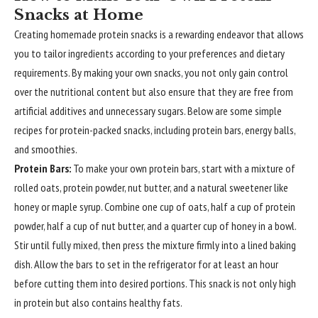
Snacks at Home
Creating homemade protein snacks is a rewarding endeavor that allows
you to tailor ingredients according to your preferences and dietary
requirements. By making your own snacks, you not only gain control
over the nutritional content but also ensure that they are free from
artificial additives and unnecessary sugars. Below are some simple
recipes for protein-packed snacks, including protein bars, energy balls,
and smoothies.
Protein Bars:
To make your own protein bars, start with a mixture of
rolled oats, protein powder, nut butter, and a natural sweetener like
honey or maple syrup. Combine one cup of oats, half a cup of protein
powder, half a cup of nut butter, and a quarter cup of honey in a bowl.
Stir until fully mixed, then press the mixture firmly into a lined baking
dish. Allow the bars to set in the refrigerator for at least an hour
before cutting them into desired portions. This snack is not only high
in protein but also contains healthy fats.