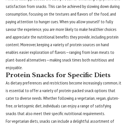
satisfaction from snacks. This can be achieved by slowing down during
consumption, focusing on the textures and flavors of the food, and
paying attention to hunger cues. When you allow yourself to fully
savour the experience, you are more likely to make healthier choices
and appreciate the nutritional benefits they provide, including protein
content. Moreover, keeping a variety of protein sources on hand
enables easier exploration of flavors—ranging from lean meats to
plant-based alternatives—making snack times both nutritious and
enjoyable.
Protein Snacks for Specific Diets
As dietary preferences and restrictions become increasingly common, it
is essential to offer a variety of protein-packed snack options that
cater to diverse needs. Whether following a vegetarian, vegan, gluten-
free, or ketogenic diet, individuals can enjoy a range of satisfying
snacks that also meet their specific nutritional requirements.
For vegetarian diets, snacks can include a delightful assortment of