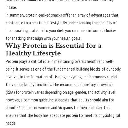
intake.
In summary, protein-packed snacks offer an array of advantages that
contribute to a healthier lifestyle. By understanding the benefits of
incorporating protein into your diet, you can make informed choices
for snacking that align with your health goals.
Why Protein is Essential for a
Healthy Lifestyle
Protein plays a critical role in maintaining overall health and well-
being. It serves as one of the fundamental building blocks of our body,
involved in the formation of tissues, enzymes, and hormones crucial
for various bodily functions. The recommended dietary allowance
(RDA) for protein varies depending on age, gender, and activity level;
however, a common guideline suggests that adults should aim for
about 46 grams for women and 56 grams for men each day. This
ensures that the body has adequate protein to meet its physiological
needs.