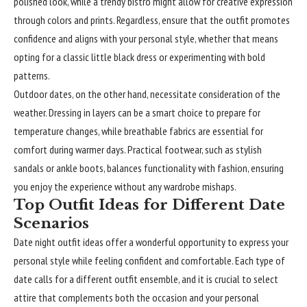
polished look, while a trendy bistro might allow for creative expression
through colors and prints. Regardless, ensure that the outfit promotes
confidence and aligns with your personal style, whether that means
opting for a classic little black dress or experimenting with bold
patterns.
Outdoor dates, on the other hand, necessitate consideration of the
weather. Dressing in layers can be a smart choice to prepare for
temperature changes, while breathable fabrics are essential for
comfort during warmer days. Practical footwear, such as stylish
sandals or ankle boots, balances functionality with fashion, ensuring
you enjoy the experience without any wardrobe mishaps.
Top Outfit Ideas for Different Date
Scenarios
Date night outfit ideas offer a wonderful opportunity to express your
personal style while feeling confident and comfortable. Each type of
date calls for a different outfit ensemble, and it is crucial to select
attire that complements both the occasion and your personal