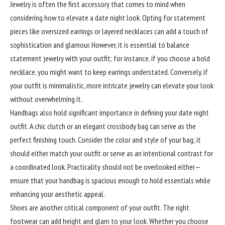
Jewelry is often the first accessory that comes to mind when
considering how to elevate a date night look. Opting for statement
pieces like oversized earrings or layered necklaces can add a touch of
sophistication and glamour. However, it is essential to balance
statement jewelry with your outfit; for instance, if you choose a bold
necklace, you might want to keep earrings understated. Conversely, if
your outfit is minimalistic, more intricate jewelry can elevate your look
without overwhelming it.
Handbags also hold
significant
importance in defining your date night
outfit. A chic clutch or an elegant crossbody bag can serve as the
perfect finishing touch. Consider the color and style of your bag; it
should either match your outfit or serve as an intentional contrast for
a coordinated look. Practicality should not be overlooked either—
ensure that your handbag is spacious enough to hold essentials while
enhancing your aesthetic appeal.
Shoes are another critical component of your outfit. The right
footwear can add height and glam to your look. Whether you choose