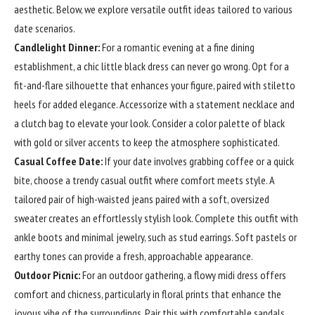
aesthetic. Below, we explore versatile outfit ideas tailored to various
date scenarios.
Candlelight Dinner:
For a romantic evening at a fine dining
establishment, a chic little black dress can never go wrong. Opt for a
fit-and-flare silhouette that enhances your figure, paired with stiletto
heels for added elegance. Accessorize with a statement necklace and
a clutch bag to elevate your look. Consider a color palette of black
with gold or silver accents to keep the atmosphere sophisticated.
Casual Coffee Date:
If your date involves grabbing coffee or a quick
bite, choose a trendy casual outfit where comfort meets style. A
tailored pair of high-waisted jeans paired with a soft, oversized
sweater creates an effortlessly stylish look. Complete this outfit with
ankle boots and minimal jewelry, such as stud earrings. Soft pastels or
earthy tones can provide a fresh, approachable appearance.
Outdoor Picnic:
For an outdoor gathering, a flowy midi dress offers
comfort and chicness, particularly in floral prints that enhance the
joyous vibe of the surroundings. Pair this with comfortable sandals