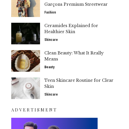
Garçons Premium Streetwear
Fashion
Ceramides Explained for
Healthier Skin
Skincare
Clean Beauty: What It Really
Means
Beauty
Teen Skincare Routine for Clear
Skin
Skincare
ADVERTISMENT