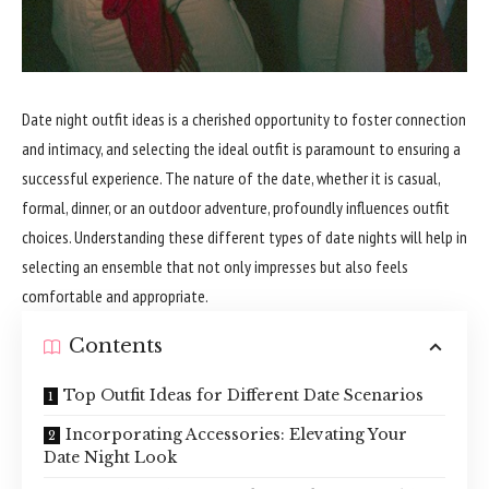
Date night outfit ideas is a cherished opportunity to foster connection
and intimacy, and selecting the ideal outfit is paramount to ensuring a
successful experience. The nature of the date, whether it is casual,
formal, dinner, or an outdoor adventure, profoundly influences outfit
choices. Understanding these different types of date nights will help in
selecting an ensemble that not only impresses but also feels
comfortable and appropriate.
Contents
Top Outfit Ideas for Different Date Scenarios
Incorporating Accessories: Elevating Your
Date Night Look