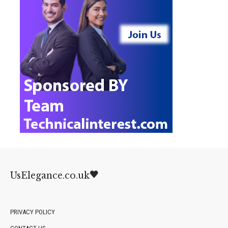
UsElegance.co.uk
PRIVACY POLICY