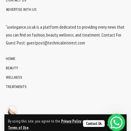
CONTACT US
ADVERTISE WITH US
“uselegance.co.uk is a platform dedicated to providing every news that
you can find on fashion, beauty, wellness, and treatment. Contact For
Guest Post:
guestpost@technicalinterest.com
HOME
BEAUTY
WELLNESS
TREATMENTS
By using this site, you agree to the
Privacy Policy
and
Contact Us
Accept
Terms of Use
.
© 2024 UsElegance.co.uk Network. All Rights Reserved.