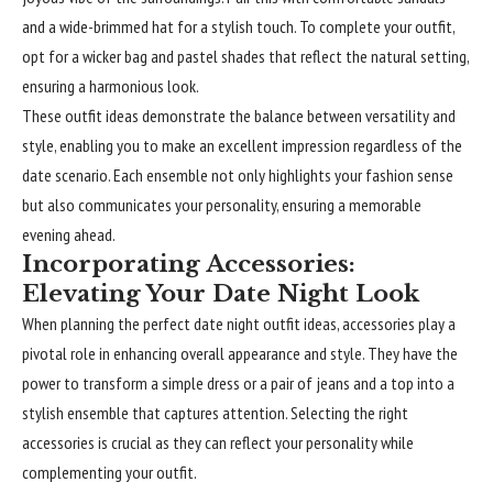
and a wide-brimmed hat for a stylish touch. To complete your outfit,
opt for a wicker bag and pastel shades that reflect the natural setting,
ensuring a harmonious look.
These outfit ideas demonstrate the balance between versatility and
style, enabling you to make an excellent impression regardless of the
date scenario. Each ensemble not only highlights your fashion sense
but also communicates your personality, ensuring a memorable
evening ahead.
Incorporating Accessories:
Elevating Your Date Night Look
When planning the perfect date night outfit ideas, accessories play a
pivotal role in enhancing overall appearance and style. They have the
power to transform a simple dress or a pair of jeans and a top into a
stylish ensemble that captures attention. Selecting the right
accessories is crucial as they can reflect your personality while
complementing your outfit.