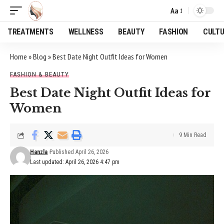
Aa
Font
Resizer
TREATMENTS
WELLNESS
BEAUTY
FASHION
CULT
Home
»
Blog
»
Best Date Night Outfit Ideas for Women
FASHION & BEAUTY
Best Date Night Outfit Ideas for
Women
9 Min Read
Hanzla
Published April 26, 2026
Last updated: April 26, 2026 4:47 pm