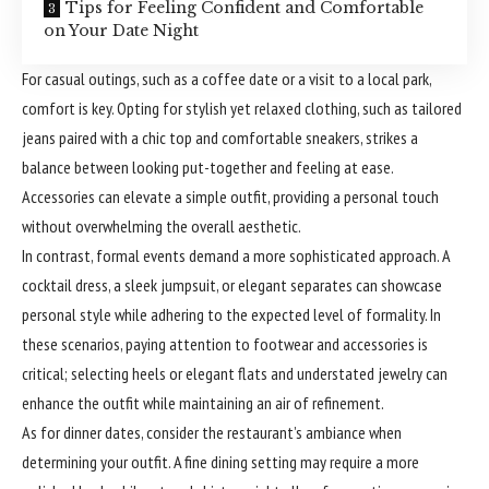
Tips for Feeling Confident and Comfortable
on Your Date Night
For casual outings, such as a coffee date or a visit to a local park,
comfort is key. Opting for stylish yet relaxed clothing, such as tailored
jeans paired with a chic top and comfortable sneakers, strikes a
balance between looking put-together and feeling at ease.
Accessories can elevate a simple outfit, providing a personal touch
without overwhelming the overall aesthetic.
In contrast, formal events demand a more sophisticated approach. A
cocktail dress, a sleek jumpsuit, or elegant separates can showcase
personal style while adhering to the expected level of formality. In
these scenarios, paying attention to footwear and accessories is
critical; selecting heels or elegant flats and understated jewelry can
enhance the outfit while maintaining an air of refinement.
As for dinner dates, consider the restaurant’s ambiance when
determining your outfit. A fine dining setting may require a more