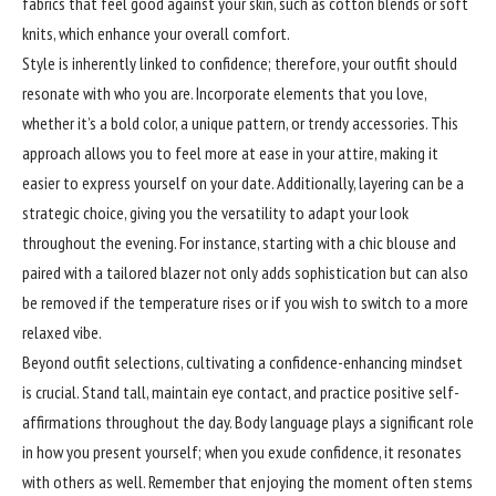
fabrics that feel good against your skin, such as cotton blends or soft
knits, which enhance your overall comfort.
Style is inherently linked to confidence; therefore, your outfit should
resonate with who you are. Incorporate elements that you love,
whether it’s a bold color, a unique pattern, or trendy accessories. This
approach allows you to feel more at ease in your attire, making it
easier to express yourself on your date. Additionally, layering can be a
strategic choice, giving you the versatility to adapt your look
throughout the evening. For instance, starting with a chic blouse and
paired with a tailored blazer not only adds sophistication but can also
be removed if the temperature rises or if you wish to switch to a more
relaxed vibe.
Beyond outfit selections, cultivating a
confidence
-enhancing mindset
is crucial. Stand tall, maintain eye contact, and practice positive self-
affirmations throughout the day. Body language plays a significant role
in how you present yourself; when you exude confidence, it resonates
with others as well. Remember that enjoying the moment often stems