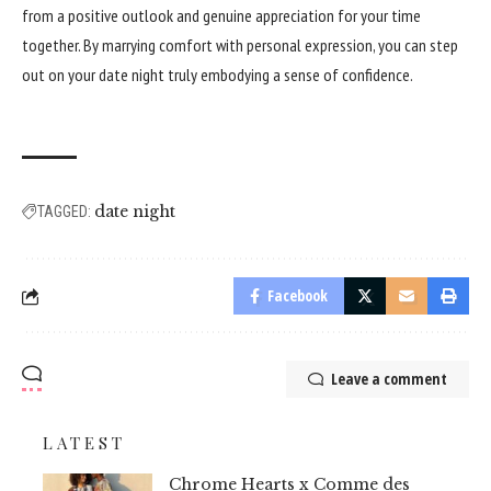
from a positive outlook and genuine appreciation for your time
together. By marrying comfort with personal expression, you can step
out on your date night truly embodying a sense of confidence.
date night
TAGGED:
Facebook
Leave a comment
LATEST
Chrome Hearts x Comme des