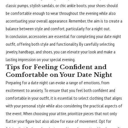
classic pumps, stylish sandals, or chic ankle boots, your shoes should
be comfortable enough to wear throughout the evening while also
accentuating your overall appearance. Remember, the aim is to create a
balance between style and comfort, particularly for a night out.
In conclusion, accessories are essential for completing your date night
outfit, offering both style and functionality. By carefully selecting
jewelry, handbags, and shoes, you can elevate your look and make a
lasting impression on your special evening.
Tips for Feeling Confident and
Comfortable on Your Date Night
Preparing for a date night can evoke a range of emotions, from
excitement to anxiety. To ensure that you feel both confident and
comfortable in your outfit, it is essential to select clothing that aligns
with your personal style while also considering the practical aspects of
the event. When choosing your attire, prioritize pieces that not only
flatter your figure but also allow for ease of movement. Opt for