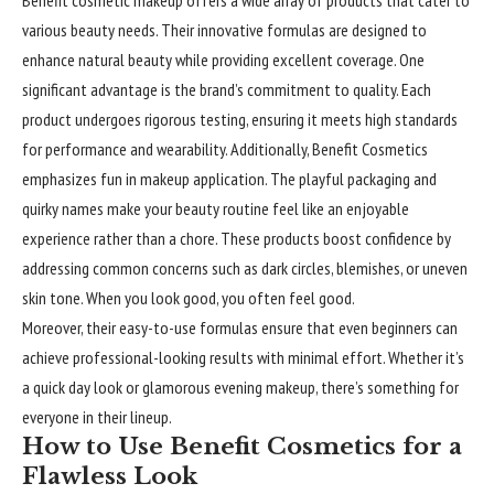
various beauty needs. Their innovative formulas are designed to
enhance natural beauty while providing excellent coverage. One
significant advantage is the brand’s commitment to quality. Each
product undergoes rigorous testing, ensuring it meets high standards
for performance and wearability. Additionally, Benefit Cosmetics
emphasizes fun in makeup application. The playful packaging and
quirky names make your beauty routine feel like an enjoyable
experience rather than a chore. These products boost confidence by
addressing common concerns such as dark circles, blemishes, or uneven
skin tone. When you look good, you often feel good.
Moreover, their easy-to-use formulas ensure that even beginners can
achieve professional-looking results with minimal effort. Whether it’s
a quick day look or glamorous evening makeup, there’s something for
everyone in their lineup.
How to Use Benefit Cosmetics for a
Flawless Look