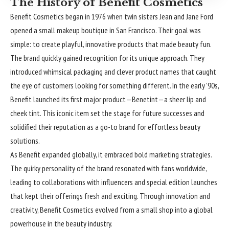
The History of Benefit Cosmetics
Benefit Cosmetics began in 1976 when twin sisters Jean and Jane Ford
opened a small makeup boutique in San Francisco. Their goal was
simple: to create playful, innovative products that made beauty fun.
The brand quickly gained recognition for its unique approach. They
introduced whimsical packaging and clever product names that caught
the eye of customers looking for something different. In the early ’90s,
Benefit launched its first major product—Benetint—a sheer lip and
cheek tint. This iconic item set the stage for future successes and
solidified their reputation as a go-to brand for effortless beauty
solutions.
As Benefit expanded globally, it embraced bold marketing strategies.
The quirky personality of the brand resonated with fans worldwide,
leading to collaborations with influencers and special edition launches
that kept their offerings fresh and exciting. Through innovation and
creativity, Benefit Cosmetics evolved from a small shop into a global
powerhouse in the beauty industry.