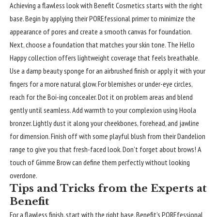
Achieving a flawless look with
Benefit
Cosmetics starts with the right
base. Begin by applying their POREfessional primer to minimize the
appearance of pores and create a smooth canvas for foundation.
Next, choose a foundation that matches your skin tone. The Hello
Happy collection offers lightweight coverage that feels breathable.
Use a damp beauty sponge for an airbrushed finish or apply it with your
fingers for a more natural glow. For blemishes or under-eye circles,
reach for the Boi-ing concealer. Dot it on problem areas and blend
gently until seamless. Add warmth to your complexion using Hoola
bronzer. Lightly dust it along your cheekbones, forehead, and jawline
for dimension. Finish off with some playful blush from their Dandelion
range to give you that fresh-faced look. Don’t forget about brows! A
touch of Gimme Brow can define them perfectly without looking
overdone.
Tips and Tricks from the Experts at
Benefit
For a flawless finish, start with the right base. Benefit’s POREfessional