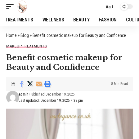
Aa
Font
Resizer
TREATMENTS
WELLNESS
BEAUTY
FASHION
CULT
Home
»
Blog
»
Benefit cosmetic makeup for Beauty and Confidence
MAKEUP
TREATMENTS
Benefit cosmetic makeup for
Beauty and Confidence
8 Min Read
admin
Published December 19, 2025
Last updated: December 19, 2025 4:38 pm