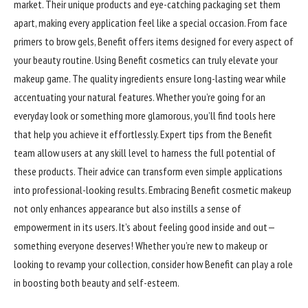
market. Their unique products and eye-catching packaging set them
apart, making every application feel like a special occasion. From face
primers to brow gels, Benefit offers items designed for every aspect of
your beauty routine. Using Benefit cosmetics can truly elevate your
makeup game. The quality ingredients ensure long-lasting wear while
accentuating your natural features. Whether you’re going for an
everyday look or something more glamorous, you’ll find tools here
that help you achieve it effortlessly. Expert tips from the Benefit
team allow users at any skill level to harness the full potential of
these products. Their advice can transform even simple applications
into professional-looking results. Embracing Benefit cosmetic makeup
not only enhances appearance but also instills a sense of
empowerment in its users. It’s about feeling good inside and out—
something everyone deserves! Whether you’re new to makeup or
looking to revamp your collection, consider how Benefit can play a role
in boosting both beauty and self-esteem.