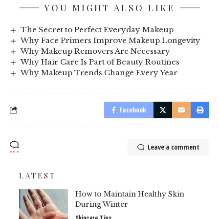
YOU MIGHT ALSO LIKE
The Secret to Perfect Everyday Makeup
Why Face Primers Improve Makeup Longevity
Why Makeup Removers Are Necessary
Why Hair Care Is Part of Beauty Routines
Why Makeup Trends Change Every Year
Facebook
Leave a comment
LATEST
How to Maintain Healthy Skin
During Winter
Skincare Tips