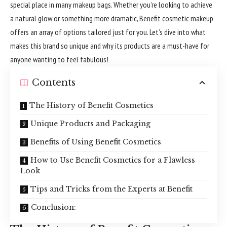
special place in many makeup bags. Whether you’re looking to achieve
a natural glow or something more dramatic, Benefit cosmetic makeup
offers an array of options tailored just for you. Let’s dive into what
makes this brand so unique and why its products are a must-have for
anyone wanting to feel fabulous!
Contents
The History of Benefit Cosmetics
Unique Products and Packaging
Benefits of Using Benefit Cosmetics
How to Use Benefit Cosmetics for a Flawless
Look
Tips and Tricks from the Experts at Benefit
Conclusion: