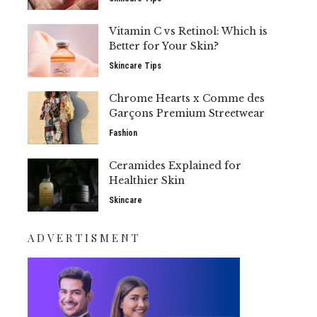
Vitamin C vs Retinol: Which is
Better for Your Skin?
Skincare Tips
Chrome Hearts x Comme des
Garçons Premium Streetwear
Fashion
Ceramides Explained for
Healthier Skin
Skincare
ADVERTISMENT