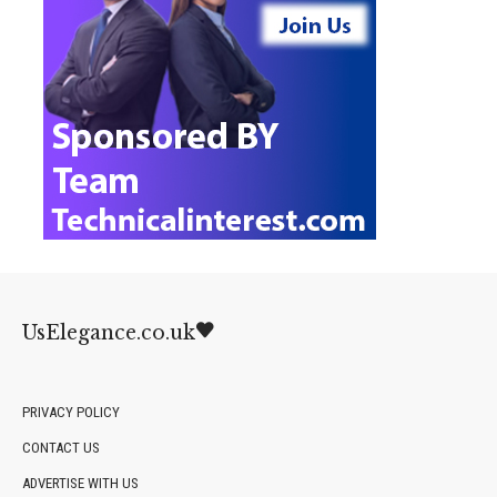
UsElegance.co.uk
PRIVACY POLICY
CONTACT US
ADVERTISE WITH US