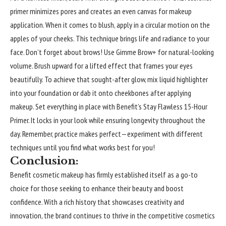
primer minimizes pores and creates an even canvas for makeup
application. When it comes to blush, apply in a circular motion on the
apples of your cheeks. This technique brings life and radiance to your
face. Don’t forget about brows! Use Gimme Brow+ for natural-looking
volume. Brush upward for a lifted effect that frames your eyes
beautifully. To achieve that sought-after glow, mix liquid highlighter
into your foundation or dab it onto cheekbones after applying
makeup. Set everything in place with Benefit’s Stay Flawless 15-Hour
Primer. It locks in your look while ensuring longevity throughout the
day. Remember, practice makes perfect—experiment with different
techniques until you find what works best for you!
Conclusion:
Benefit cosmetic makeup has firmly established itself as a go-to
choice for those seeking to enhance their beauty and boost
confidence. With a rich history that showcases creativity and
innovation, the brand continues to thrive in the competitive cosmetics