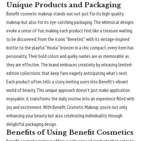
Unique Products and Packaging
Benefit cosmetic makeup stands out not just for its high-quality
makeup but also for its eye-catching packaging. The whimsical designs
evoke a sense of fun, making each product feel like a treasure waiting
to be discovered. From the iconic “Benetint” with its vintage-inspired
bottle to the playful “Hoola” bronzer in a chic compact, every item has
personality. Their bold colors and quirky names are as memorable as
they are effective. The brand embraces creativity by releasing limited-
edition collections that keep fans eagerly anticipating what’s next.
Each product often tells a story, inviting users into Benefit’s vibrant
world of beauty. This unique approach doesn’t just make application
enjoyable; it transforms the daily routine into an experience filled with
joy and excitement. With Benefit Cosmetic Makeup, you’re not only
enhancing your beauty but also celebrating individuality through
delightful packaging design.
Benefits of Using Benefit Cosmetics
Benefit cosmetic makeup offers a wide array of products that cater to