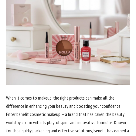
When it comes to makeup, the right products can make all the
difference in enhancing your beauty and boosting your confidence.
Enter benefit cosmetic makeup —a brand that has taken the beauty
world by storm with its playful spirit and innovative formulas. Known
for their quirky packaging and effective solutions, Benefit has earned a