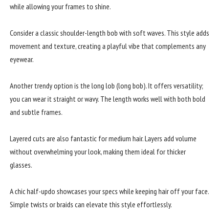
while allowing your frames to shine.
Consider a classic shoulder-length bob with soft waves. This style adds
movement and texture, creating a playful vibe that complements any
eyewear.
Another trendy option is the long lob (long bob). It offers versatility;
you can wear it straight or wavy. The length works well with both bold
and subtle frames.
Layered cuts are also fantastic for medium hair. Layers add volume
without overwhelming your look, making them ideal for thicker
glasses.
A chic half-updo showcases your specs while keeping hair off your face.
Simple twists or braids can elevate this style effortlessly.