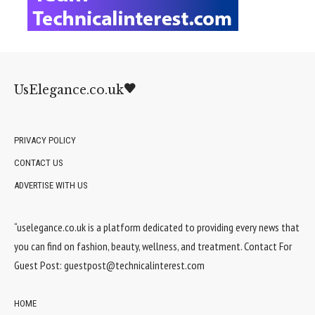
UsElegance.co.uk
PRIVACY POLICY
CONTACT US
ADVERTISE WITH US
“uselegance.co.uk is a platform dedicated to providing every news that
you can find on fashion, beauty, wellness, and treatment. Contact For
Guest Post:
guestpost@technicalinterest.com
HOME