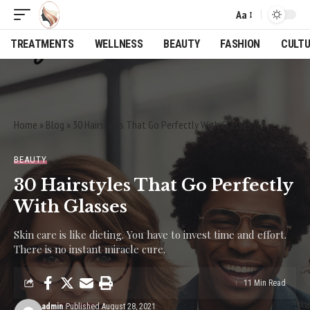
Aa
Font
Resizer
TREATMENTS
WELLNESS
BEAUTY
FASHION
CULT
Home
»
Blog
»
30 Hairstyles That Go Perfectly With Glasses
BEAUTY
30 Hairstyles That Go Perfectly
With Glasses
Skin care is like dieting. You have to invest time and effort.
There is no instant miracle cure.
11 Min Read
admin
Published August 28, 2021