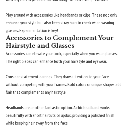
Play around with accessories like headbands or clips. These not only
enhance your style but also keep stray hairs in check when wearing
glasses. Experimentation is key!
Accessories to Complement Your
Hairstyle and Glasses
Accessories can elevate your look, especially when you wear glasses.
The right pieces can enhance both your hairstyle and eyewear.
Consider statement earrings. They draw attention to your face
without competing with your frames. Bold colors or unique shapes add
flair that complements any hairstyle.
Headbands are another fantastic option. A chic headband works
beautifully with short haircuts or updos, providing a polished finish
while keeping hair away from the face.