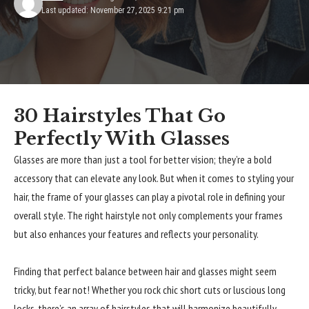
Last updated: November 27, 2025 9:21 pm
30 Hairstyles That Go
Perfectly With Glasses
Glasses are more than just a tool for better vision; they’re a bold
accessory that can elevate any look. But when it comes to styling your
hair, the frame of your glasses can play a pivotal role in defining your
overall style. The right hairstyle not only complements your frames
but also enhances your features and reflects your personality.
Finding that perfect balance between hair and glasses might seem
tricky, but fear not! Whether you rock chic short cuts or luscious long
locks, there’s an array of hairstyles that will harmonize beautifully