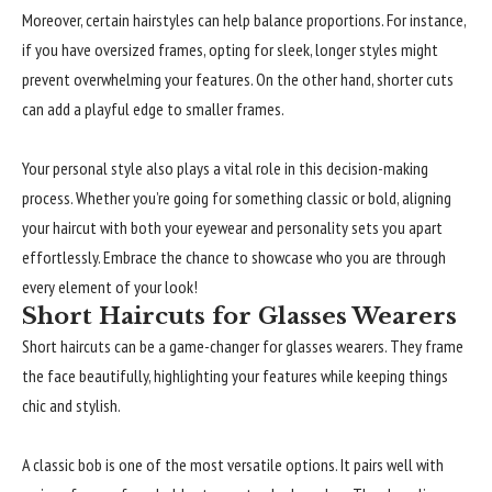
Moreover, certain hairstyles can help balance proportions. For instance,
if you have oversized frames, opting for sleek, longer styles might
prevent overwhelming your features. On the other hand, shorter cuts
can add a playful edge to smaller frames.
Your personal style also plays a vital role in this decision-making
process. Whether you’re going for something classic or bold, aligning
your haircut with both your eyewear and personality sets you apart
effortlessly. Embrace the chance to showcase who you are through
every element of your look!
Short Haircuts for Glasses Wearers
Short haircuts can be a game-changer for glasses wearers. They frame
the face beautifully, highlighting your features while keeping things
chic and stylish.
A classic bob is one of the most versatile options. It pairs well with