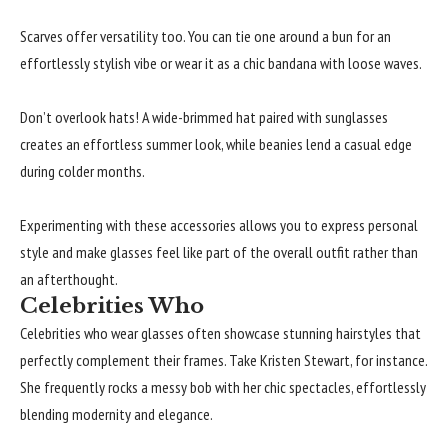
Scarves offer versatility too. You can tie one around a bun for an
effortlessly stylish vibe or wear it as a chic bandana with loose waves.
Don’t overlook hats! A wide-brimmed hat paired with sunglasses
creates an effortless summer look, while beanies lend a casual edge
during colder months.
Experimenting with these accessories allows you to express personal
style and make glasses feel like part of the overall outfit rather than
an afterthought.
Celebrities Who
Celebrities who wear glasses often showcase stunning hairstyles that
perfectly complement their frames. Take Kristen Stewart, for instance.
She frequently rocks a messy bob with her chic spectacles, effortlessly
blending modernity and elegance.