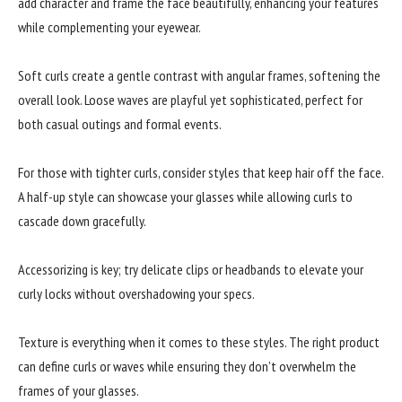
add character and frame the face beautifully, enhancing your features
while complementing your eyewear.
Soft curls create a gentle contrast with angular frames, softening the
overall look. Loose waves are playful yet sophisticated, perfect for
both casual outings and formal events.
For those with tighter curls, consider styles that keep hair off the face.
A half-up style can showcase your glasses while allowing curls to
cascade down gracefully.
Accessorizing is key; try delicate clips or headbands to elevate your
curly locks without overshadowing your specs.
Texture is everything when it comes to these styles. The right product
can define curls or waves while ensuring they don’t overwhelm the
frames of your glasses.