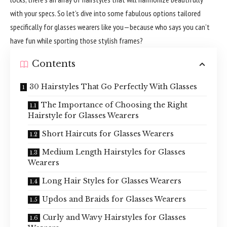
with your specs. So let’s dive into some fabulous options tailored
specifically for glasses wearers like you—because who says you can’t
have fun while sporting those stylish frames?
Contents
30 Hairstyles That Go Perfectly With Glasses
The Importance of Choosing the Right
Hairstyle for Glasses Wearers
Short Haircuts for Glasses Wearers
Medium Length Hairstyles for Glasses
Wearers
Long Hair Styles for Glasses Wearers
Updos and Braids for Glasses Wearers
Curly and Wavy Hairstyles for Glasses