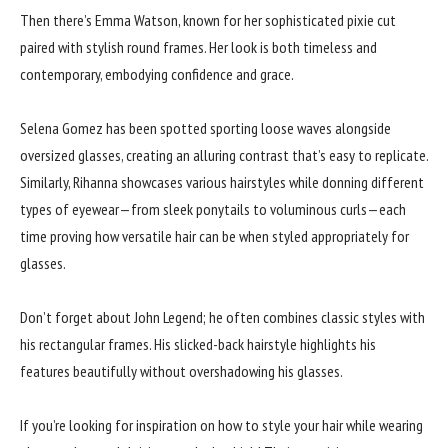
Then there’s Emma Watson, known for her sophisticated pixie cut
paired with stylish round frames. Her look is both timeless and
contemporary, embodying confidence and grace.
Selena Gomez has been spotted sporting loose waves alongside
oversized glasses, creating an alluring contrast that’s easy to replicate.
Similarly, Rihanna showcases various hairstyles while donning different
types of eyewear—from sleek ponytails to voluminous curls—each
time proving how versatile hair can be when styled appropriately for
glasses.
Don’t forget about John Legend; he often combines classic styles with
his rectangular frames. His slicked-back hairstyle highlights his
features beautifully without overshadowing his glasses.
If you’re looking for inspiration on how to style your hair while wearing