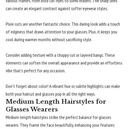
various frames, from bold cat-eyes to sleek readers. The sharp lines
can create an elegant contrast against softer eyewear styles.
Pixie cuts are another fantastic choice. This daring look adds a touch
of edginess that draws attention to your glasses. Plus, it keeps you
cool during warmer months without sacrificing style.
Consider adding texture with a choppy cut or layered bangs. These
elements can soften the overall appearance and provide an effortless
vibe that’s perfect for any occasion.
Don’t forget about color! A vibrant hue or subtle highlights can make
both your haircut and glasses pop in all the right ways.
Medium Length Hairstyles for
Glasses Wearers
Medium-length hairstyles strike the perfect balance for glasses
wearers. They frame the face beautifully, enhancing your features