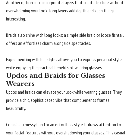
Another option is to incorporate layers that create texture without
overwhelming your look. Long layers add depth and keep things
interesting.
Braids also shine with long locks; a simple side braid or loose fishtail
offers an effortless charm alongside spectacles.
Experimenting with hairstyles allows you to express personal style
while enjoying the practical benefits of wearing glasses.
Updos and Braids for Glasses
Wearers
Updos and braids can elevate your look while wearing glasses. They
provide a chic, sophisticated vibe that complements frames
beautifully.
Consider a messy bun for an effortless style. It draws attention to
your facial features without overshadowing your glasses. This casual