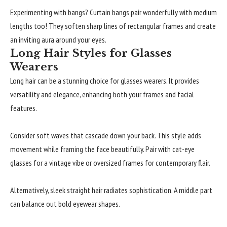
Experimenting with bangs? Curtain bangs pair wonderfully with medium
lengths too! They soften sharp lines of rectangular frames and create
an inviting aura around your eyes.
Long Hair Styles for Glasses
Wearers
Long hair can be a stunning choice for glasses wearers. It provides
versatility and elegance, enhancing both your frames and facial
features.
Consider soft waves that cascade down your back. This style adds
movement while framing the face beautifully. Pair with cat-eye
glasses for a vintage vibe or oversized frames for contemporary flair.
Alternatively, sleek straight hair radiates sophistication. A middle part
can balance out bold eyewear shapes.