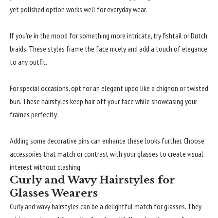
yet polished option works well for everyday wear.
If you’re in the mood for something more intricate, try fishtail or Dutch
braids. These styles frame the face nicely and add a touch of elegance
to any outfit.
For special occasions, opt for an elegant updo like a chignon or twisted
bun. These hairstyles keep hair off your face while showcasing your
frames perfectly.
Adding some decorative pins can enhance these looks further. Choose
accessories that match or contrast with your glasses to create visual
interest without clashing.
Curly and Wavy Hairstyles for
Glasses Wearers
Curly and wavy hairstyles can be a delightful match for glasses. They