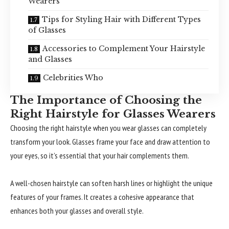
Wearers
Tips for Styling Hair with Different Types
of Glasses
Accessories to Complement Your Hairstyle
and Glasses
Celebrities Who
The Importance of Choosing the
Right Hairstyle for Glasses Wearers
Choosing the right hairstyle when you wear glasses can completely
transform your look. Glasses frame your face and draw attention to
your eyes, so it’s essential that your hair complements them.
A well-chosen hairstyle can soften harsh lines or highlight the unique
features of your frames. It creates a cohesive appearance that
enhances both your glasses and overall style.