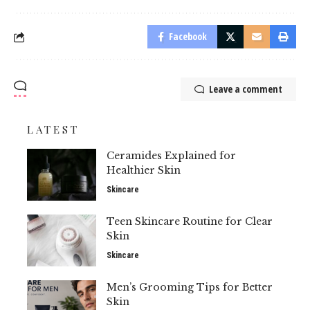
Facebook
Leave a comment
LATEST
Ceramides Explained for
Healthier Skin
Skincare
Teen Skincare Routine for Clear
Skin
Skincare
Men’s Grooming Tips for Better
Skin