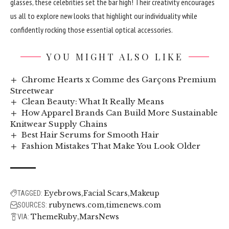
glasses, these celebrities set the bar high! Their creativity encourages
us all to explore new looks that highlight our individuality while
confidently rocking those essential optical accessories.
YOU MIGHT ALSO LIKE
Chrome Hearts x Comme des Garçons Premium
Streetwear
Clean Beauty: What It Really Means
How Apparel Brands Can Build More Sustainable
Knitwear Supply Chains
Best Hair Serums for Smooth Hair
Fashion Mistakes That Make You Look Older
Eyebrows
Facial Scars
Makeup
TAGGED:
rubynews.com
timenews.com
SOURCES:
ThemeRuby
MarsNews
VIA: