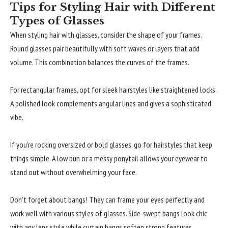
Tips for Styling Hair with Different
Types of Glasses
When styling hair with glasses, consider the shape of your frames.
Round glasses pair beautifully with soft waves or layers that add
volume. This combination balances the curves of the frames.
For rectangular frames, opt for sleek hairstyles like straightened locks.
A polished look complements angular lines and gives a sophisticated
vibe.
If you’re rocking oversized or bold glasses, go for hairstyles that keep
things simple. A low bun or a messy ponytail allows your eyewear to
stand out without overwhelming your face.
Don’t forget about bangs! They can frame your eyes perfectly and
work well with various styles of glasses. Side-swept bangs look chic
with any lens style while curtain bangs soften strong features.