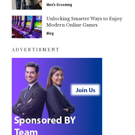
Men's Grooming
Unlocking Smarter Ways to Enjoy
Modern Online Games
Blog
ADVERTISMENT