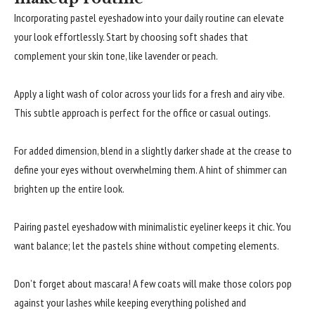
Incorporating pastel eyeshadow into your daily routine can elevate
your look effortlessly. Start by choosing soft shades that
complement your skin tone, like lavender or peach.
Apply a light wash of color across your lids for a fresh and airy vibe.
This subtle approach is perfect for the office or casual outings.
For added dimension, blend in a slightly darker shade at the crease to
define your eyes without overwhelming them. A hint of shimmer can
brighten up the entire look.
Pairing pastel eyeshadow with minimalistic eyeliner keeps it chic. You
want balance; let the pastels shine without competing elements.
Don’t forget about mascara! A few coats will make those colors pop
against your lashes while keeping everything polished and