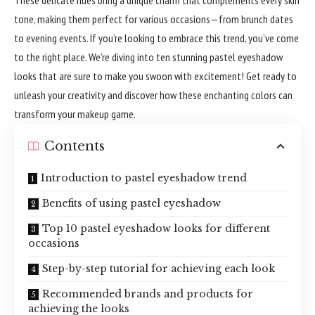
tone, making them perfect for various occasions—from brunch dates
to evening events. If you’re looking to embrace this trend, you’ve come
to the right place. We’re diving into ten stunning pastel eyeshadow
looks that are sure to make you swoon with excitement! Get ready to
unleash your creativity and discover how these enchanting colors can
transform your makeup game.
Contents
Introduction to pastel eyeshadow trend
Benefits of using pastel eyeshadow
Top 10 pastel eyeshadow looks for different
occasions
Step-by-step tutorial for achieving each look
Recommended brands and products for
achieving the looks