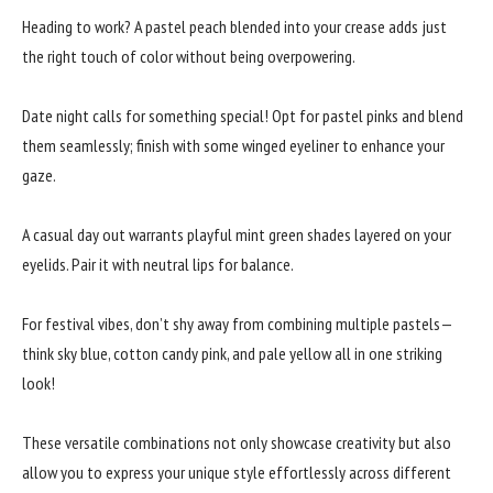
Heading to work? A pastel peach blended into your crease adds just
the right touch of color without being overpowering.
Date night calls for something special! Opt for pastel pinks and blend
them seamlessly; finish with some winged eyeliner to enhance your
gaze.
A casual day out warrants playful mint green shades layered on your
eyelids. Pair it with neutral lips for balance.
For festival vibes, don’t shy away from combining multiple pastels—
think sky blue, cotton candy pink, and pale yellow all in one striking
look!
These versatile combinations not only showcase creativity but also
allow you to express your unique style effortlessly across different