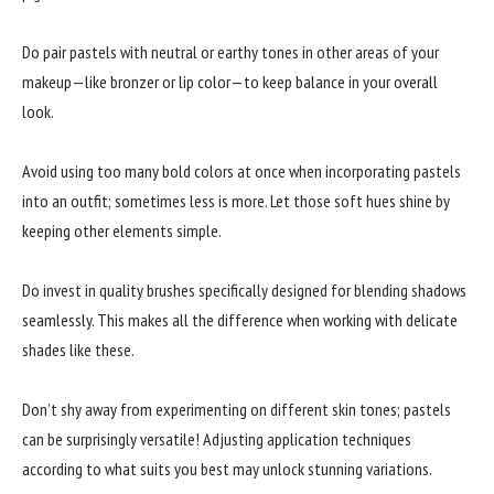
Do pair pastels with neutral or earthy tones in other areas of your
makeup—like bronzer or lip color—to keep balance in your overall
look.
Avoid using too many bold colors at once when incorporating pastels
into an outfit; sometimes less is more. Let those soft hues shine by
keeping other elements simple.
Do invest in quality brushes specifically designed for blending shadows
seamlessly. This makes all the difference when working with delicate
shades like these.
Don’t shy away from experimenting on different skin tones; pastels
can be surprisingly versatile! Adjusting application techniques
according to what suits you best may unlock stunning variations.