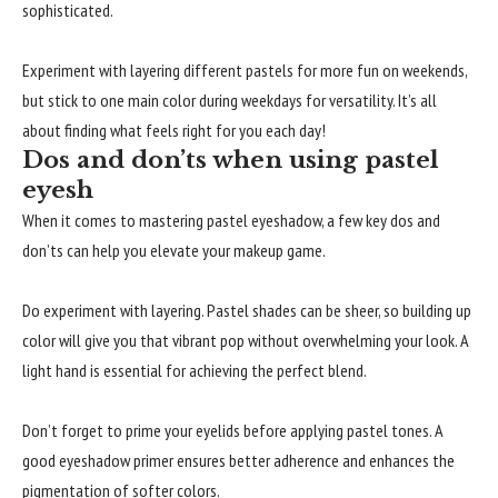
sophisticated.
Experiment with layering different pastels for more fun on weekends,
but stick to one main color during weekdays for versatility. It’s all
about finding what feels right for you each day!
Dos and don’ts when using pastel
eyesh
When it comes to mastering pastel eyeshadow, a few key dos and
don’ts can help you elevate your makeup game.
Do experiment with layering. Pastel shades can be sheer, so building up
color will give you that vibrant pop without overwhelming your look. A
light hand is essential for achieving the perfect blend.
Don’t forget to prime your eyelids before applying pastel tones. A
good eyeshadow primer ensures better adherence and enhances the
pigmentation of softer colors.