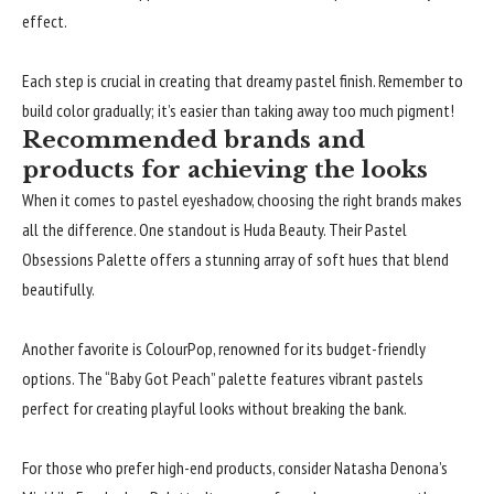
effect.
Each step is crucial in creating that dreamy pastel finish. Remember to
build color gradually; it’s easier than taking away too much pigment!
Recommended brands and
products for achieving the looks
When it comes to pastel eyeshadow, choosing the right brands makes
all the difference. One standout is Huda Beauty. Their Pastel
Obsessions Palette offers a stunning array of soft hues that blend
beautifully.
Another favorite is ColourPop, renowned for its budget-friendly
options. The “Baby Got Peach” palette features vibrant pastels
perfect for creating playful looks without breaking the bank.
For those who prefer high-end products, consider Natasha Denona’s