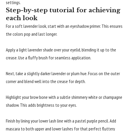
settings.
Step-by-step tutorial for achieving
each look
For a soft lavender look, start with an eyeshadow primer. This ensures
the colors pop and last longer.
Apply a light lavender shade over your eyelid, blending it up to the
crease. Use a fluffy brush for seamless application.
Next, take a slightly darker lavender or plum hue. Focus on the outer
corner and blend well into the crease for depth.
Highlight your brow bone with a subtle shimmery white or champagne
shadow. This adds brightness to your eyes.
Finish by lining your lower lash line with a pastel purple pencil. Add
mascara to both upper and lower lashes for that perfect fluttery