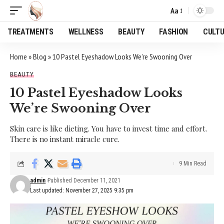
Aa
Font
Resizer
TREATMENTS
WELLNESS
BEAUTY
FASHION
CULT
Home
»
Blog
»
10 Pastel Eyeshadow Looks We’re Swooning Over
BEAUTY
10 Pastel Eyeshadow Looks
We’re Swooning Over
Skin care is like dieting. You have to invest time and effort.
There is no instant miracle cure.
9 Min Read
admin
Published December 11, 2021
Last updated: November 27, 2025 9:35 pm