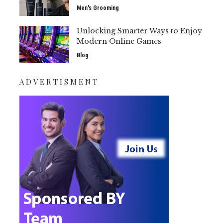
Men's Grooming
Unlocking Smarter Ways to Enjoy
Modern Online Games
Blog
ADVERTISMENT