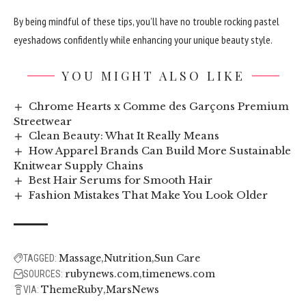
By being mindful of these tips, you’ll have no trouble rocking pastel
eyeshadows confidently while enhancing your unique beauty style.
YOU MIGHT ALSO LIKE
Chrome Hearts x Comme des Garçons Premium
Streetwear
Clean Beauty: What It Really Means
How Apparel Brands Can Build More Sustainable
Knitwear Supply Chains
Best Hair Serums for Smooth Hair
Fashion Mistakes That Make You Look Older
Massage
Nutrition
Sun Care
TAGGED:
rubynews.com
timenews.com
SOURCES:
ThemeRuby
MarsNews
VIA: