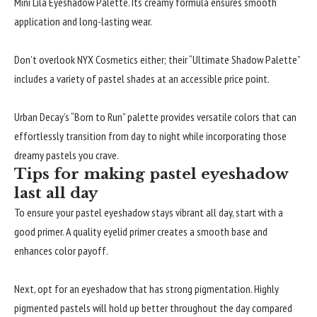
Mini Lila Eyeshadow Palette. Its creamy formula ensures smooth
application and long-lasting wear.
Don’t overlook NYX Cosmetics either; their “Ultimate Shadow Palette”
includes a variety of pastel shades at an accessible price point.
Urban Decay’s “Born to Run” palette provides versatile colors that can
effortlessly transition from day to night while incorporating those
dreamy pastels you crave.
Tips for making pastel eyeshadow
last all day
To ensure your pastel eyeshadow stays vibrant all day, start with a
good primer. A quality eyelid primer creates a smooth base and
enhances color payoff.
Next, opt for an eyeshadow that has strong pigmentation. Highly
pigmented pastels will hold up better throughout the day compared