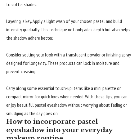
to softer shades.
Layering is key. Apply a light wash of your chosen pastel and build
intensity gradually. This technique not only adds depth but also helps
the shadow adhere better.
Consider setting your look with a translucent powder or finishing spray
designed for longevity. These products can lock in moisture and
prevent creasing.
Carry along some essential touch-up items like a mini palette or
compact mirror for quick fixes when needed. With these tips, you can
enjoy beautiful pastel eyeshadow without worrying about fading or
smudging as the day goes on.
How to incorporate pastel
eyeshadow into your everyday
makeup routine