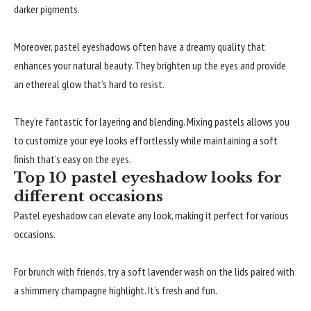
darker pigments.
Moreover, pastel eyeshadows often have a dreamy quality that
enhances your natural beauty. They brighten up the eyes and provide
an ethereal glow that’s hard to resist.
They’re fantastic for layering and blending. Mixing pastels allows you
to customize your eye looks effortlessly while maintaining a soft
finish that’s easy on the eyes.
Top 10 pastel eyeshadow looks for
different occasions
Pastel eyeshadow can elevate any look, making it perfect for various
occasions.
For brunch with friends, try a soft lavender wash on the lids paired with
a shimmery champagne highlight. It’s fresh and fun.