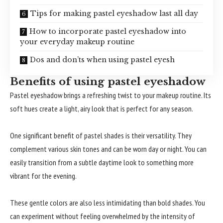
Tips for making pastel eyeshadow last all day
How to incorporate pastel eyeshadow into
your everyday makeup routine
Dos and don’ts when using pastel eyesh
Benefits of using pastel eyeshadow
Pastel eyeshadow brings a refreshing twist to your makeup routine. Its
soft hues create a light, airy look that is perfect for any season.
One significant benefit of pastel shades is their versatility. They
complement various skin tones and can be worn day or night. You can
easily transition from a subtle daytime look to something more
vibrant for the evening.
These gentle colors are also less intimidating than bold shades. You
can experiment without feeling overwhelmed by the intensity of