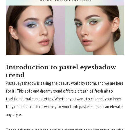
Introduction to pastel eyeshadow
trend
Pastel eyeshadow is taking the beauty world by storm, and we are here
for it! This soft and dreamy trend offers a breath of fresh air to
traditional makeup palettes. Whether you want to channel your inner
fairy or add a touch of whimsy to your look, pastel shades can elevate
any style.
These delicate hues bring a unique charm that complements every skin