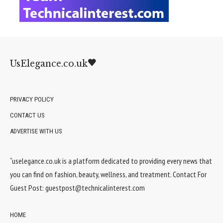
UsElegance.co.uk
PRIVACY POLICY
CONTACT US
ADVERTISE WITH US
“uselegance.co.uk is a platform dedicated to providing every news that
you can find on fashion, beauty, wellness, and treatment. Contact For
Guest Post:
guestpost@technicalinterest.com
HOME