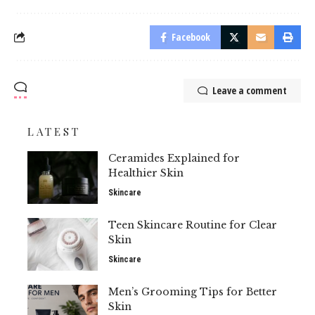
Facebook
Leave a comment
LATEST
Ceramides Explained for
Healthier Skin
Skincare
Teen Skincare Routine for Clear
Skin
Skincare
Men’s Grooming Tips for Better
Skin