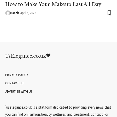
How to Make Your Makeup Last All Day
Hanzla
April 5, 2026
UsElegance.co.uk
PRIVACY POLICY
CONTACT US
ADVERTISE WITH US
“uselegance.co.uk is a platform dedicated to providing every news that
you can find on fashion, beauty, wellness, and treatment. Contact For