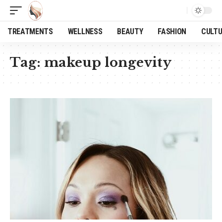
TREATMENTS
WELLNESS
BEAUTY
FASHION
CULT
Tag:
makeup longevity