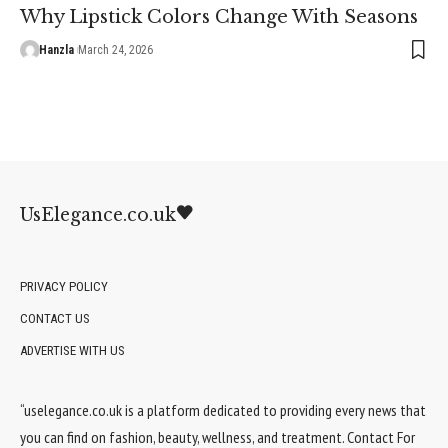
Why Lipstick Colors Change With Seasons
Hanzla
March 24, 2026
UsElegance.co.uk
PRIVACY POLICY
CONTACT US
ADVERTISE WITH US
“uselegance.co.uk is a platform dedicated to providing every news that
you can find on fashion, beauty, wellness, and treatment. Contact For