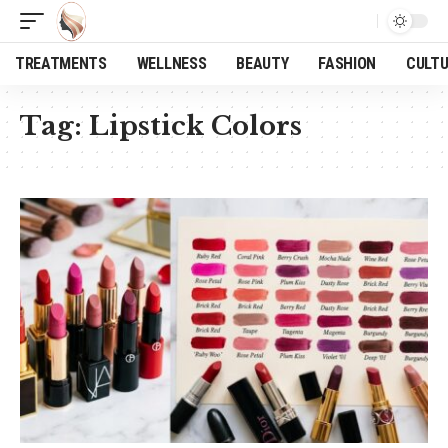
TREATMENTS
WELLNESS
BEAUTY
FASHION
CULT
Tag:
Lipstick Colors