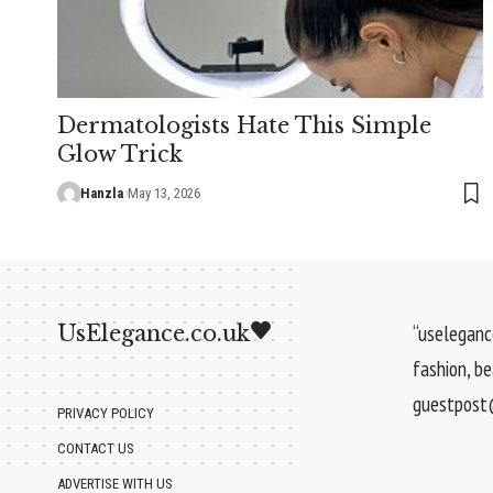
Dermatologists Hate This Simple
Glow Trick
Hanzla
May 13, 2026
UsElegance.co.uk
“uselegance
fashion, b
guestpost@
PRIVACY POLICY
CONTACT US
ADVERTISE WITH US