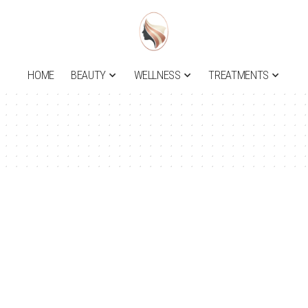
HOME
BEAUTY
WELLNESS
TREATMENTS