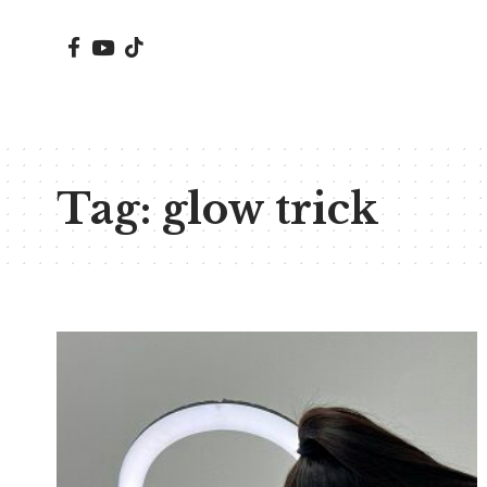
Tag:
glow trick