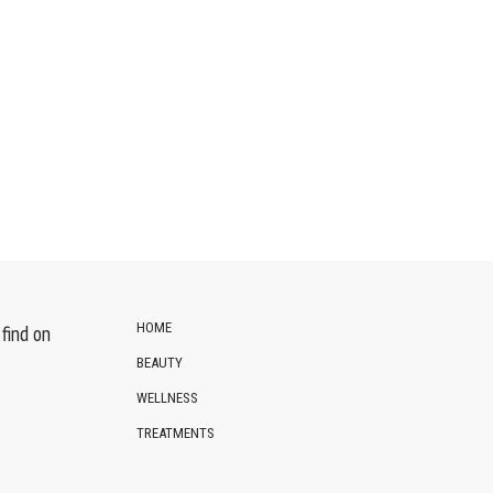
HOME
find on
BEAUTY
WELLNESS
TREATMENTS