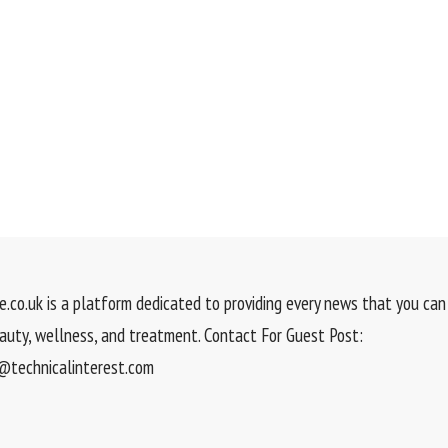
.co.uk is a platform dedicated to providing every news that you can 
eauty, wellness, and treatment. Contact For Guest Post:
technicalinterest.com