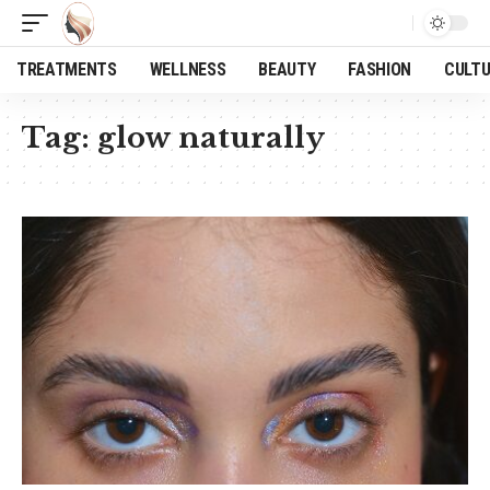
TREATMENTS
WELLNESS
BEAUTY
FASHION
CULT
Tag:
glow naturally