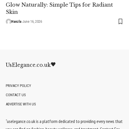
Glow Naturally: Simple Tips for Radiant
Skin
Hanzla
June 16, 2026
UsElegance.co.uk
PRIVACY POLICY
CONTACT US
ADVERTISE WITH US
“uselegance.co.uk is a platform dedicated to providing every news that