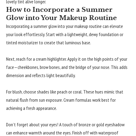
lovely tint alive longer.
How to Incorporate a Summer
Glow into Your Makeup Routine
Incorporating a summer glow into your makeup routine can elevate
your look effortlessly. Start with a lightweight, dewy foundation or
tinted moisturizer to create that luminous base.
Next, reach for a cream highlighter. Apply it on the high points of your
face—cheekbones, brow bones, and the bridge of your nose. This adds
dimension and reflects light beautifully.
For blush, choose shades like peach or coral. These hues mimic that
natural flush from sun exposure. Cream formulas work best for
achieving a fresh appearance.
Don’t forget about your eyes! A touch of bronze or gold eyeshadow
can enhance warmth around the eyes. Finish off with waterproof