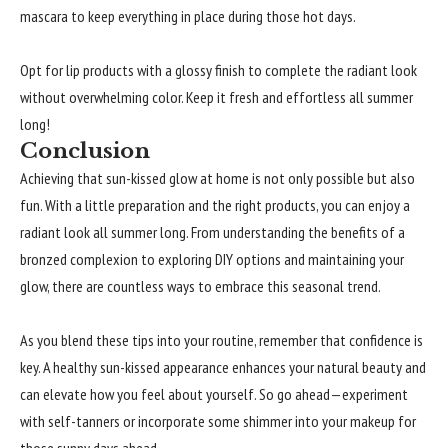
mascara to keep everything in place during those hot days.
Opt for lip products with a glossy finish to complete the radiant look
without overwhelming color. Keep it fresh and effortless all summer
long!
Conclusion
Achieving that sun-kissed glow at home is not only possible but also
fun. With a little preparation and the right products, you can enjoy a
radiant look all summer long. From understanding the benefits of a
bronzed complexion to exploring DIY options and maintaining your
glow, there are countless ways to embrace this seasonal trend.
As you blend these tips into your routine, remember that confidence is
key. A healthy sun-kissed appearance enhances your natural beauty and
can elevate how you feel about yourself. So go ahead—experiment
with self-tanners or incorporate some shimmer into your makeup for
those sunny days ahead.