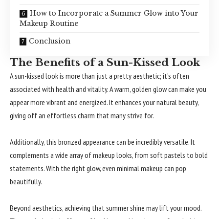
How to Incorporate a Summer Glow into Your
Makeup Routine
Conclusion
The Benefits of a Sun-Kissed Look
A sun-kissed look is more than just a pretty aesthetic; it’s often
associated with health and vitality. A warm, golden glow can make you
appear more vibrant and energized. It enhances your natural beauty,
giving off an effortless charm that many strive for.
Additionally, this bronzed appearance can be incredibly versatile. It
complements a wide array of makeup looks, from soft pastels to bold
statements. With the right glow, even minimal makeup can pop
beautifully.
Beyond aesthetics, achieving that summer shine may lift your mood.