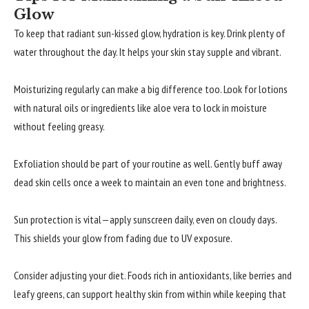
Glow
To keep that radiant sun-kissed glow, hydration is key. Drink plenty of
water throughout the day. It helps your skin stay supple and vibrant.
Moisturizing regularly can make a big difference too. Look for lotions
with natural oils or ingredients like aloe vera to lock in moisture
without feeling greasy.
Exfoliation should be part of your routine as well. Gently buff away
dead skin cells once a week to maintain an even tone and brightness.
Sun protection is vital—apply sunscreen daily, even on cloudy days.
This shields your glow from fading due to UV exposure.
Consider adjusting your diet. Foods rich in antioxidants, like berries and
leafy greens, can support healthy skin from within while keeping that