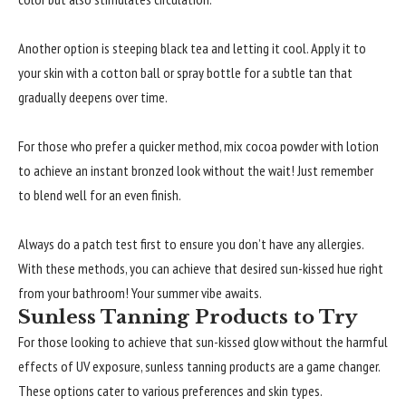
Another option is steeping black tea and letting it cool. Apply it to
your skin with a cotton ball or spray bottle for a subtle tan that
gradually deepens over time.
For those who prefer a quicker method, mix cocoa powder with lotion
to achieve an instant bronzed look without the wait! Just remember
to blend well for an even finish.
Always do a patch test first to ensure you don’t have any allergies.
With these methods, you can achieve that desired sun-kissed hue right
from your bathroom! Your summer vibe awaits.
Sunless Tanning Products to Try
For those looking to achieve that sun-kissed glow without the harmful
effects of UV exposure, sunless tanning products are a game changer.
These options cater to various preferences and skin types.