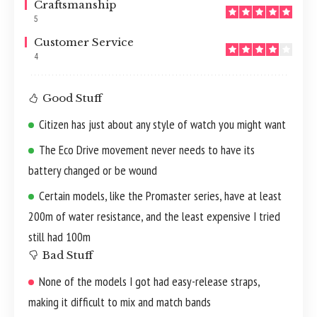
Craftsmanship
5
Customer Service
4
Good Stuff
Citizen has just about any style of watch you might want
The Eco Drive movement never needs to have its
battery changed or be wound
Certain models, like the Promaster series, have at least
200m of water resistance, and the least expensive I tried
still had 100m
Bad Stuff
None of the models I got had easy-release straps,
making it difficult to mix and match bands