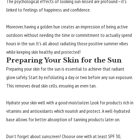
The psychological effects of looking sun-kissed are profound—it’s
linked to feelings of happiness and confidence.
Moreover, having a golden hue creates an impression of being active
outdoors without needing the time or commitment to actually spend
hours in the sun. It’s all about radiating those positive summer vibes
while keeping skin healthy and protected!
Preparing Your Skin for the Sun
Preparing your skin for the sun is essential to achieve that radiant
glow safely. Start by exfoliating a day or two before any sun exposure.
This removes dead skin cells, ensuring an even tan.
Hydrate your skin well with a good moisturizer. Look for products rich in
vitamins and antioxidants which nourish and protect. A well-hydrated
base allows for better absorption of tanning products later on.
Don’t forget about sunscreen! Choose one with at least SPF 30,