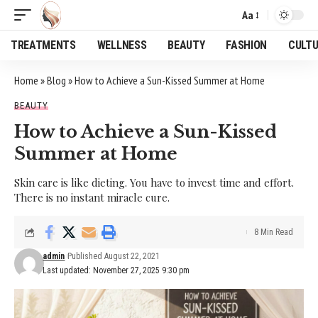
Aa
Font
Resizer
TREATMENTS
WELLNESS
BEAUTY
FASHION
CULT
Home
»
Blog
»
How to Achieve a Sun-Kissed Summer at Home
BEAUTY
How to Achieve a Sun-Kissed
Summer at Home
Skin care is like dieting. You have to invest time and effort.
There is no instant miracle cure.
8 Min Read
admin
Published August 22, 2021
Last updated: November 27, 2025 9:30 pm