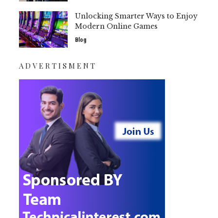
Unlocking Smarter Ways to Enjoy
Modern Online Games
Blog
ADVERTISMENT