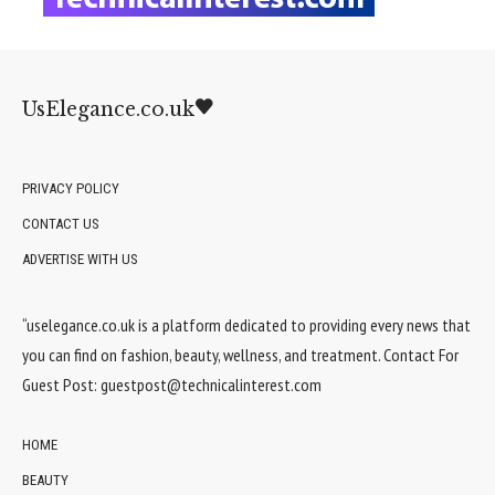
UsElegance.co.uk
PRIVACY POLICY
CONTACT US
ADVERTISE WITH US
“uselegance.co.uk is a platform dedicated to providing every news that
you can find on fashion, beauty, wellness, and treatment. Contact For
Guest Post:
guestpost@technicalinterest.com
HOME
BEAUTY