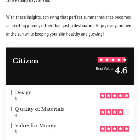
With these insights, achieving that perfect summer radiance becomes
an exciting journey rather than just a destination. Enjoy every moment
in the sun while keeping your skin healthy and glowing!
Citizen
4.6
Best Value
Design
5
Quality of Materials
4
Value for Money
5