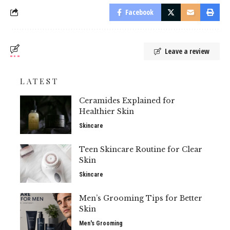
Facebook
Leave a review
LATEST
Ceramides Explained for
Healthier Skin
Skincare
Teen Skincare Routine for Clear
Skin
Skincare
Men’s Grooming Tips for Better
Skin
Men's Grooming