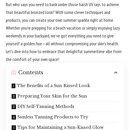
But who says you need to bask under those harsh UV rays to achieve
that beautiful bronzed look? With some clever techniques and
products, you can create your own summer sparkle right at home.
Whether you’re prepping for a beach vacation or simply enjoying lazy
weekends in your backyard, we’ve got everything you need to give
yourself a golden hue—all without compromising your skin’s health.
Let’s dive into how to embrace that delightful summertime vibe from
the comfort of your own space!
Contents
The Benefits of a Sun-Kissed Look
Preparing Your Skin for the Sun
DIY Self-Tanning Methods
Sunless Tanning Products to Try
Tips for Maintaining a Sun-Kissed Glow