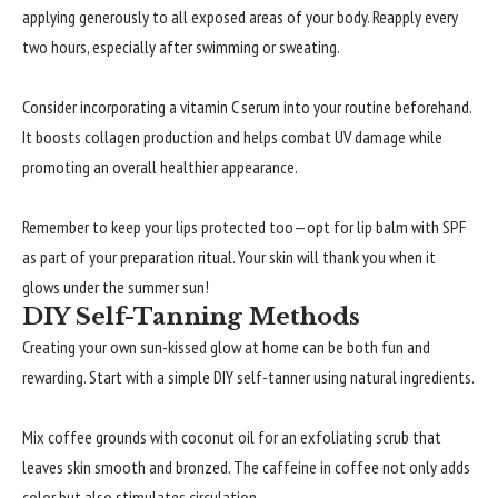
applying generously to all exposed areas of your body. Reapply every
two hours, especially after swimming or sweating.
Consider incorporating a vitamin C serum into your routine beforehand.
It boosts collagen production and helps combat UV damage while
promoting an overall healthier appearance.
Remember to keep your lips protected too—opt for lip balm with SPF
as part of your preparation ritual. Your skin will thank you when it
glows under the summer sun!
DIY Self-Tanning Methods
Creating your own sun-kissed glow at home can be both fun and
rewarding. Start with a simple DIY self-tanner using natural ingredients.
Mix coffee grounds with coconut oil for an exfoliating scrub that
leaves skin smooth and bronzed. The caffeine in coffee not only adds
color but also stimulates circulation.