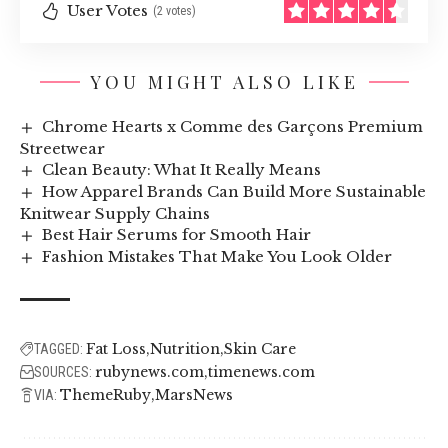
User Votes
(2 votes)
YOU MIGHT ALSO LIKE
Chrome Hearts x Comme des Garçons Premium
Streetwear
Clean Beauty: What It Really Means
How Apparel Brands Can Build More Sustainable
Knitwear Supply Chains
Best Hair Serums for Smooth Hair
Fashion Mistakes That Make You Look Older
Fat Loss
Nutrition
Skin Care
TAGGED:
rubynews.com
timenews.com
SOURCES:
ThemeRuby
MarsNews
VIA: