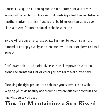
Consider using a self-tanning mousse. It’s lightweight and blends
seamlessly into the skin for a natural finish. A gradual tanning lotion is
another fantastic choice if you prefer building your tan slowly over
time, allowing for more control in shade selection.
Sprays offer convenience, especially for hard-to-reach areas. Just
remember to apply evenly and blend well with a mitt or glove to avoid
streaks.
Don’t overlook tinted moisturizers either; they provide hydration
alongside an instant hint of color, perfect for makeup-free days.
Choosing the right product can enhance your summer look while
keeping your skin healthy and glowing. Explore different formulas to
find what suits you best!
Tips for Maintaining a Sun-Kissed