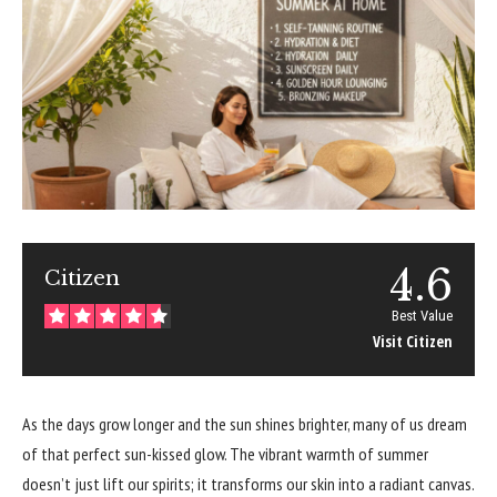
4.6
Citizen
Best Value
Visit Citizen
As the days grow longer and the sun shines brighter, many of us dream
of that perfect sun-kissed glow. The vibrant warmth of summer
doesn’t just lift our spirits; it transforms our skin into a radiant canvas.