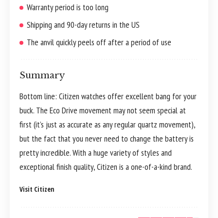
Warranty period is too long
Shipping and 90-day returns in the US
The anvil quickly peels off after a period of use
Summary
Bottom line: Citizen watches offer excellent bang for your
buck. The Eco Drive movement may not seem special at
first (it’s just as accurate as any regular quartz movement),
but the fact that you never need to change the battery is
pretty incredible. With a huge variety of styles and
exceptional finish quality, Citizen is a one-of-a-kind brand.
Visit Citizen