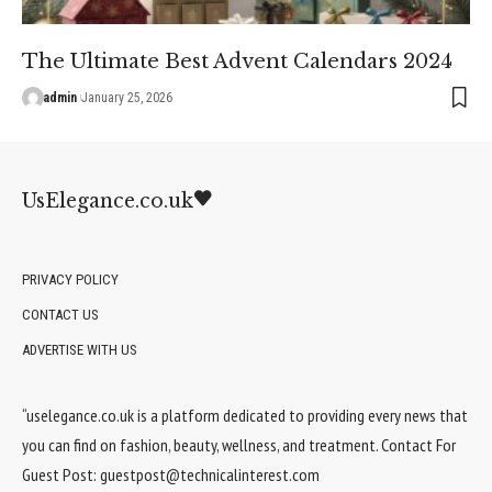
The Ultimate Best Advent Calendars 2024
admin
January 25, 2026
UsElegance.co.uk
PRIVACY POLICY
CONTACT US
ADVERTISE WITH US
“uselegance.co.uk is a platform dedicated to providing every news that
you can find on fashion, beauty, wellness, and treatment. Contact For
Guest Post:
guestpost@technicalinterest.com