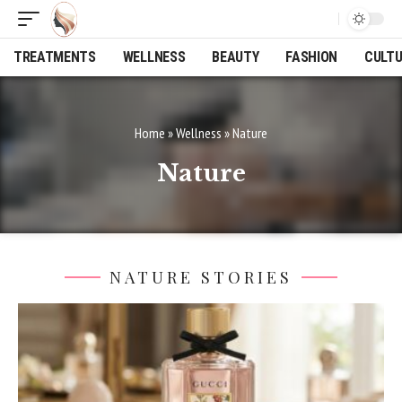
TREATMENTS
WELLNESS
BEAUTY
FASHION
CULT
Home
»
Wellness
»
Nature
Nature
NATURE STORIES