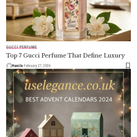
GUCCI PERFUME
Top 7 Gucci Perfume That Define Luxury
Hanzla
February 27, 2026