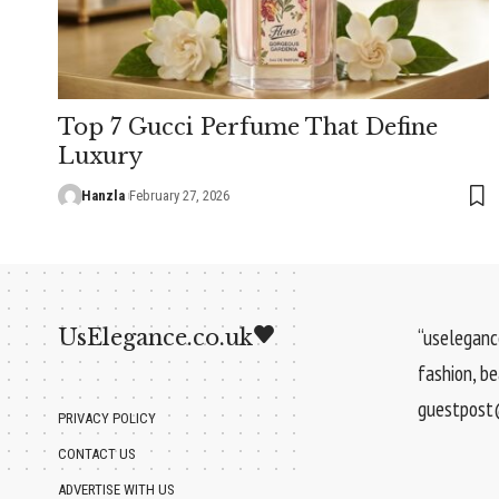
Top 7 Gucci Perfume That Define
Luxury
Hanzla
February 27, 2026
UsElegance.co.uk
“uselegance
fashion, b
guestpost@
PRIVACY POLICY
CONTACT US
ADVERTISE WITH US