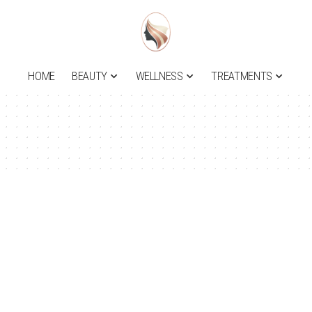
HOME
BEAUTY
WELLNESS
TREATMENTS