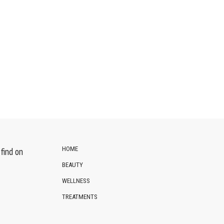
HOME
find on
BEAUTY
WELLNESS
TREATMENTS