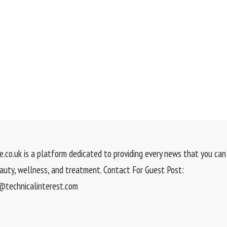
.co.uk is a platform dedicated to providing every news that you can 
eauty, wellness, and treatment. Contact For Guest Post:
technicalinterest.com