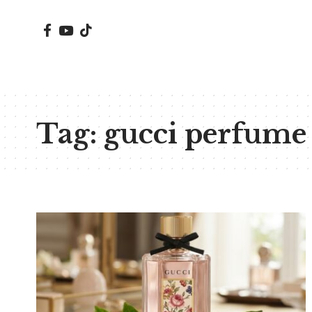
Tag:
gucci perfume