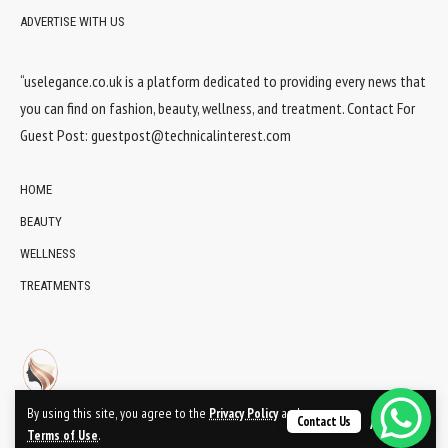
ADVERTISE WITH US
“uselegance.co.uk is a platform dedicated to providing every news that
you can find on fashion, beauty, wellness, and treatment. Contact For
Guest Post:
guestpost@technicalinterest.com
HOME
BEAUTY
WELLNESS
TREATMENTS
By using this site, you agree to the
Privacy Policy
and
Contact Us
Accept
Terms of Use
.
© 2024 UsElegance.co.uk Network. All Rights Reserved.