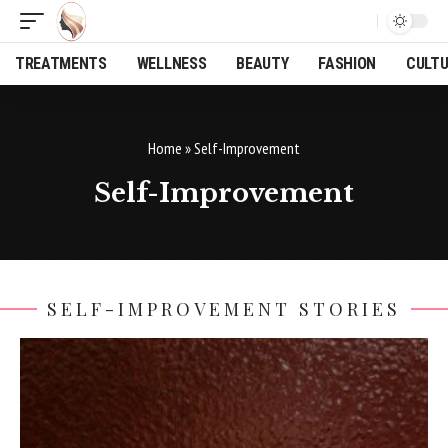
TREATMENTS
WELLNESS
BEAUTY
FASHION
CULT
Home
»
Self-Improvement
Self-Improvement
SELF-IMPROVEMENT STORIES