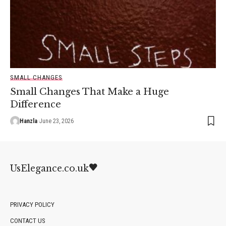
SMALL CHANGES
Small Changes That Make a Huge
Difference
Hanzla
June 23, 2026
UsElegance.co.uk
PRIVACY POLICY
CONTACT US