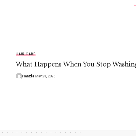
HAIR CARE
What Happens When You Stop Washing
Hanzla
May 23, 2026