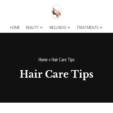
HOME
BEAUTY
WELLNESS
TREATMENTS
Home
»
Hair Care Tips
Hair Care Tips