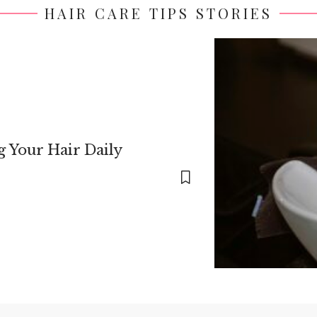
HAIR CARE TIPS STORIES
 Your Hair Daily