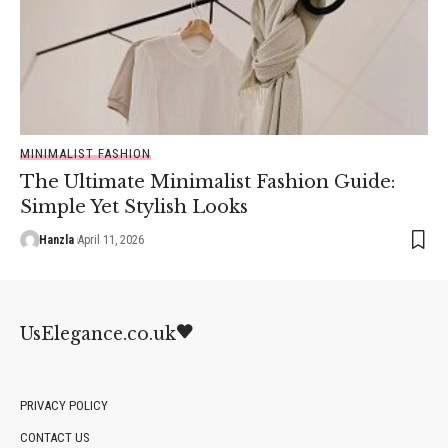
MINIMALIST FASHION
The Ultimate Minimalist Fashion Guide:
Simple Yet Stylish Looks
Hanzla
April 11, 2026
UsElegance.co.uk
PRIVACY POLICY
CONTACT US