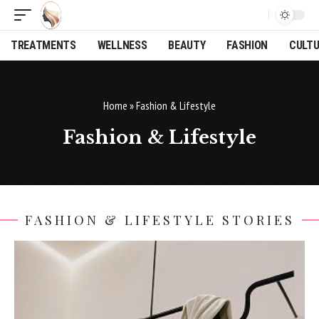
TREATMENTS
WELLNESS
BEAUTY
FASHION
CULT
Home
»
Fashion & Lifestyle
Fashion & Lifestyle
FASHION & LIFESTYLE STORIES