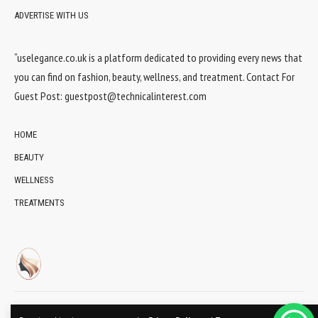
ADVERTISE WITH US
“uselegance.co.uk is a platform dedicated to providing every news that
you can find on fashion, beauty, wellness, and treatment. Contact For
Guest Post:
guestpost@technicalinterest.com
HOME
BEAUTY
WELLNESS
TREATMENTS
© 2024 UsElegance.co.uk Network. All Rights Reserved.