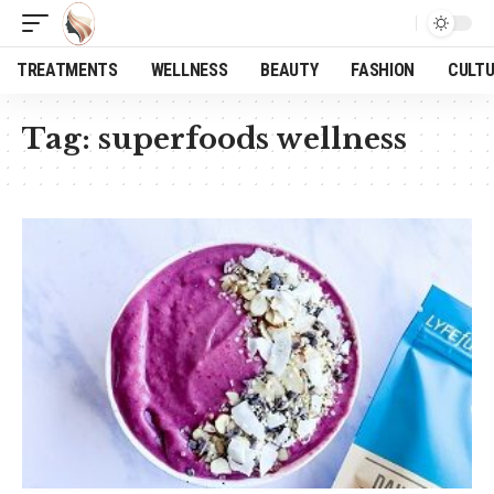
TREATMENTS
WELLNESS
BEAUTY
FASHION
CULT
Tag:
superfoods wellness