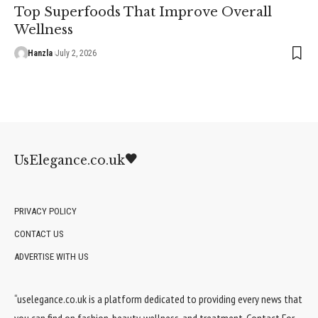
Top Superfoods That Improve Overall
Wellness
Hanzla
July 2, 2026
UsElegance.co.uk
PRIVACY POLICY
CONTACT US
ADVERTISE WITH US
“uselegance.co.uk is a platform dedicated to providing every news that