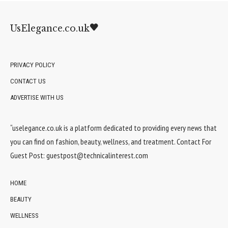
UsElegance.co.uk
PRIVACY POLICY
CONTACT US
ADVERTISE WITH US
“uselegance.co.uk is a platform dedicated to providing every news that
you can find on fashion, beauty, wellness, and treatment. Contact For
Guest Post:
guestpost@technicalinterest.com
HOME
BEAUTY
WELLNESS