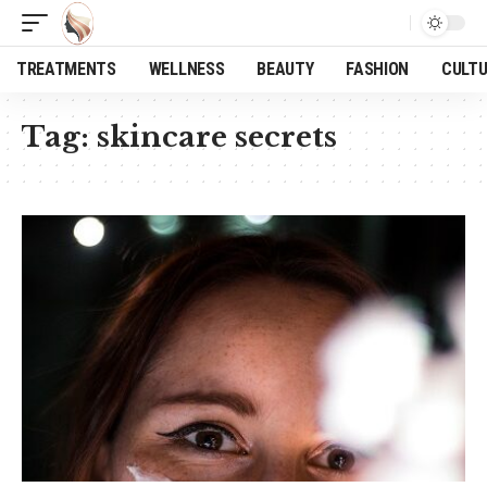
TREATMENTS
WELLNESS
BEAUTY
FASHION
CULT
Tag:
skincare secrets