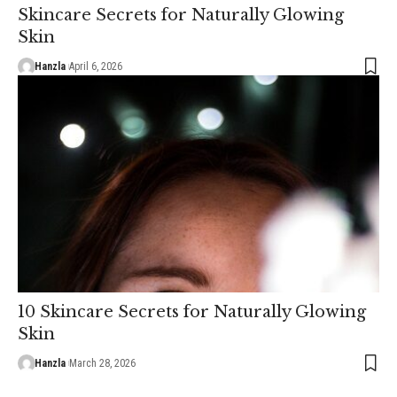
Skincare Secrets for Naturally Glowing
Skin
Hanzla
April 6, 2026
10 Skincare Secrets for Naturally Glowing
Skin
Hanzla
March 28, 2026