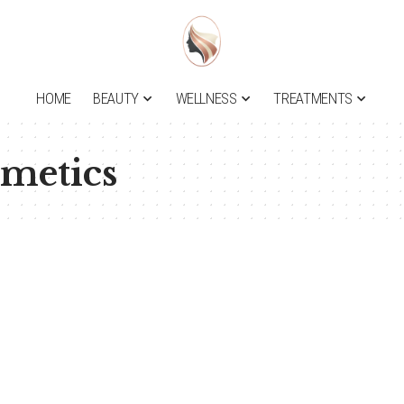
HOME
BEAUTY
WELLNESS
TREATMENTS
smetics