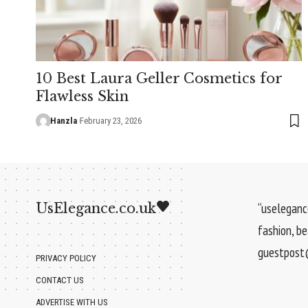
10 Best Laura Geller Cosmetics for
Flawless Skin
Hanzla
February 23, 2026
UsElegance.co.uk
“uselegance
fashion, b
guestpost@
PRIVACY POLICY
CONTACT US
ADVERTISE WITH US