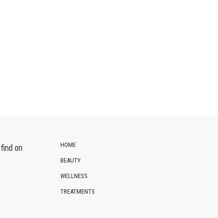
HOME
find on
BEAUTY
WELLNESS
TREATMENTS