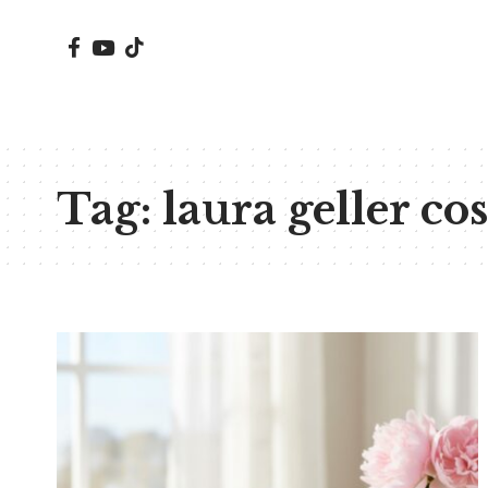
Tag:
laura geller co