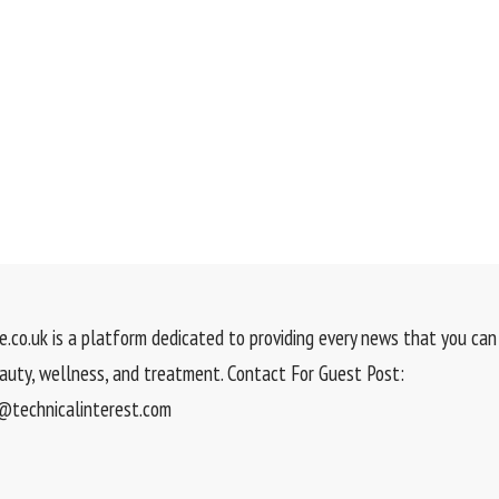
.co.uk is a platform dedicated to providing every news that you can 
eauty, wellness, and treatment. Contact For Guest Post:
technicalinterest.com