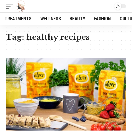
TREATMENTS
WELLNESS
BEAUTY
FASHION
CULT
Tag:
healthy recipes