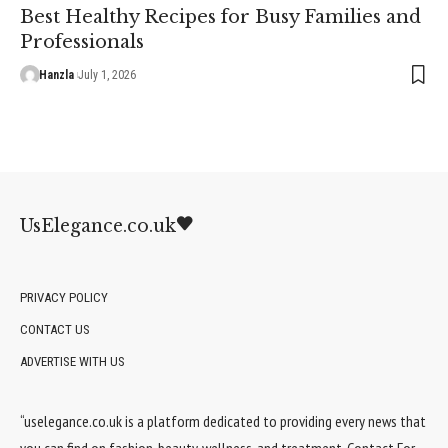
Best Healthy Recipes for Busy Families and
Professionals
Hanzla
July 1, 2026
UsElegance.co.uk
PRIVACY POLICY
CONTACT US
ADVERTISE WITH US
“uselegance.co.uk is a platform dedicated to providing every news that