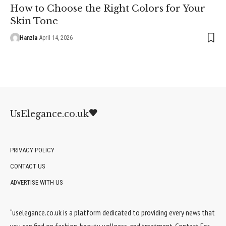
How to Choose the Right Colors for Your
Skin Tone
Hanzla
April 14, 2026
UsElegance.co.uk
PRIVACY POLICY
CONTACT US
ADVERTISE WITH US
“uselegance.co.uk is a platform dedicated to providing every news that