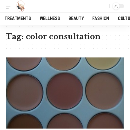
TREATMENTS
WELLNESS
BEAUTY
FASHION
CULT
Tag:
color consultation