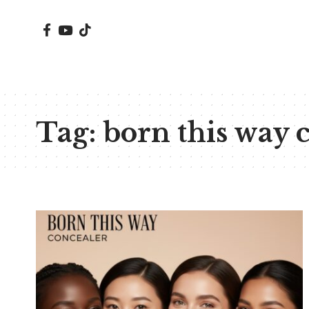
Tag:
born this way 