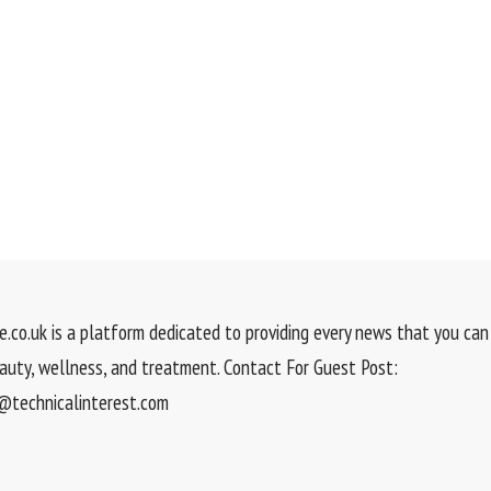
.co.uk is a platform dedicated to providing every news that you can 
eauty, wellness, and treatment. Contact For Guest Post:
technicalinterest.com