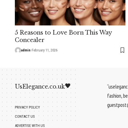
5 Reasons to Love Born This Way
Concealer
admin
February 11, 2026
UsElegance.co.uk
“uselegance
fashion, b
guestpost@
PRIVACY POLICY
CONTACT US
ADVERTISE WITH US