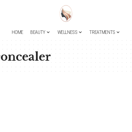
HOME
BEAUTY
WELLNESS
TREATMENTS
concealer