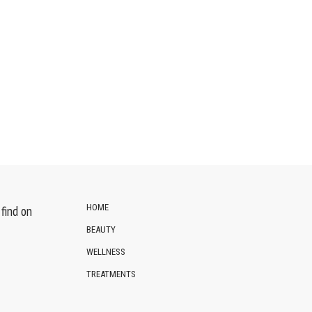
HOME
find on
BEAUTY
WELLNESS
TREATMENTS