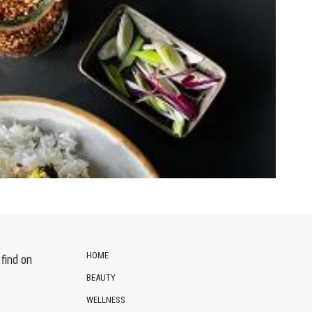
HOME
find on
BEAUTY
WELLNESS