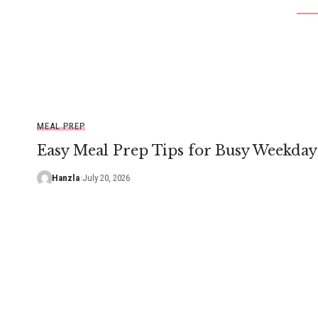
MEAL PREP
Easy Meal Prep Tips for Busy Weekday
Hanzla
July 20, 2026