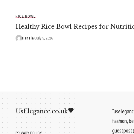
RICE BOWL
Healthy Rice Bowl Recipes for Nutriti
Hanzla
July 5, 2026
UsElegance.co.uk
“uselegance
fashion, b
guestpost@
PRIVACY POLICY