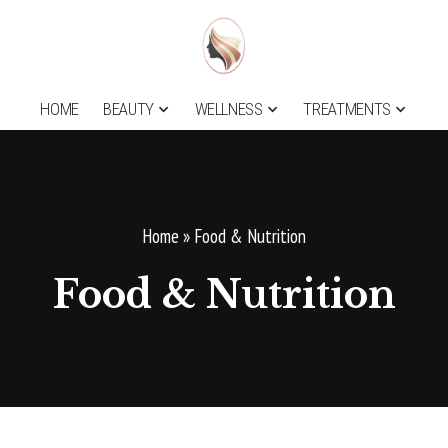
HOME
BEAUTY
WELLNESS
TREATMENTS
Home
»
Food & Nutrition
Food & Nutrition