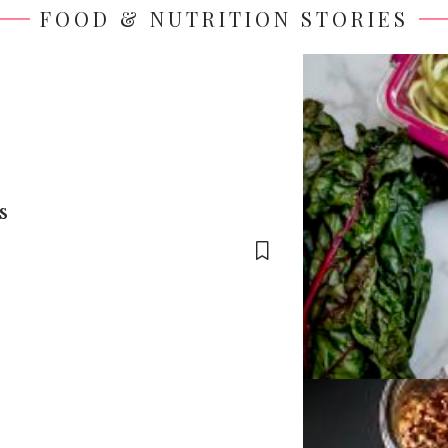
FOOD & NUTRITION STORIES
s