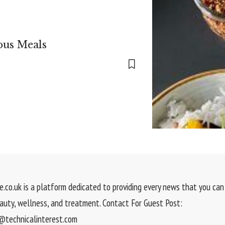
ous Meals
.co.uk is a platform dedicated to providing every news that you can 
eauty, wellness, and treatment. Contact For Guest Post:
technicalinterest.com